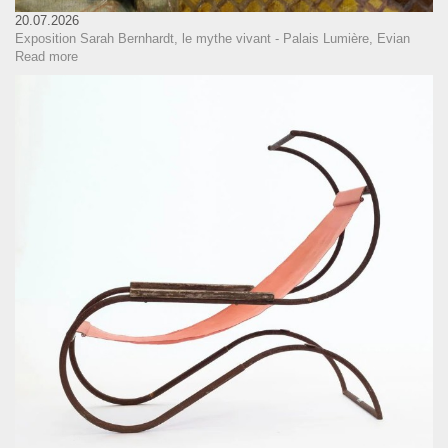
20.07.2026
Exposition Sarah Bernhardt, le mythe vivant - Palais Lumière, Evian
Read more