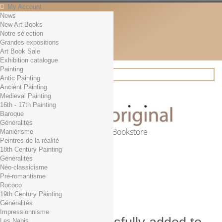
My Account
News
Contact
New Art Books
English
Notre sélection
English
Grandes expositions
Français
Art Book Sale
News
Exhibition catalogue
Painting
Antic Painting
Ancient Painting
Search
Medieval Painting
16th - 17th Painting
Baroque
Généralités
Online Art Bookstore
Maniérisme
Peintres de la réalité
Cart
(empty)
18th Century Painting
No products
Généralités
Néo-classicisme
Free shipping!
Shipping
Pré-romantisme
0,00 €
Total
Rococo
Check out
19th Century Painting
Généralités
Impressionnisme
Les Nabis