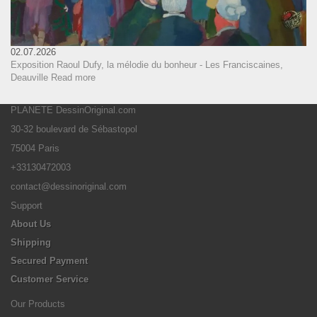
02.07.2026
Exposition Raoul Dufy, la mélodie du bonheur - Les Franciscaines,
Deauville
Read more
PLANETE DessinOriginal.com
30-32 boulevard de Sébastopol
75004 Paris
+33130472003
contact@dessinoriginal.com
Support
About Us
Shipping
Secured Payment
Customer Service
Our Products