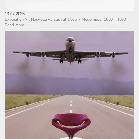
13.07.2026
Exposition Art Nouveau versus Art Deco ? Modernités, 1850 – 1950
Read more