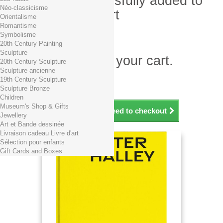
Product successfully added to
Néo-classicisme
your shopping cart
Orientalisme
Romantisme
Quantity
Symbolisme
Total
20th Century Painting
Sculpture
There is 1 item in your cart.
20th Century Sculpture
Sculpture ancienne
Total products (tax incl.)
19th Century Sculpture
Total shipping TTC
Free shipping!
Sculpture Bronze
Total (tax incl.)
Children
Museum's Shop & Gifts
Continue shopping
Proceed to checkout
Jewellery
Art et Bande dessinée
Livraison cadeau Livre d'art
Sélection pour enfants
Gift Cards and Boxes