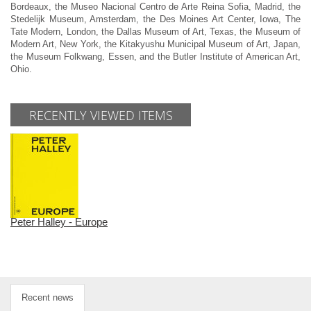
Bordeaux, the Museo Nacional Centro de Arte Reina Sofia, Madrid, the
Stedelijk Museum, Amsterdam, the Des Moines Art Center, Iowa, The
Tate Modern, London, the Dallas Museum of Art, Texas, the Museum of
Modern Art, New York, the Kitakyushu Municipal Museum of Art, Japan,
the Museum Folkwang, Essen, and the Butler Institute of American Art,
Ohio.
RECENTLY VIEWED ITEMS
Peter Halley - Europe
Recent news