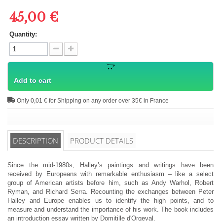
45,00 €
Quantity:
Add to cart
Only 0,01 € for Shipping on any order over 35€ in France
DESCRIPTION
PRODUCT DETAILS
Since the mid-1980s, Halley’s paintings and writings have been
received by Europeans with remarkable enthusiasm – like a select
group of American artists before him, such as Andy Warhol, Robert
Ryman, and Richard Serra. Recounting the exchanges between Peter
Halley and Europe enables us to identify the high points, and to
measure and understand the importance of his work. The book includes
an introduction essay written by Domitille d'Orgeval.