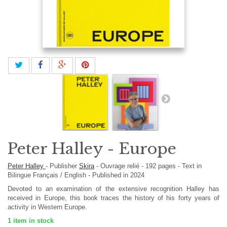
Peter Halley - Europe
Peter Halley
-
Publisher
Skira
-
Ouvrage relié
-
192
pages -
Text in
Bilingue Français / English
- Published in 2024
Devoted to an examination of the extensive recognition Halley has
received in Europe, this book traces the history of his forty years of
activity in Western Europe.
1
item in stock