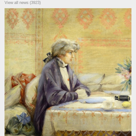
View all news (3923)