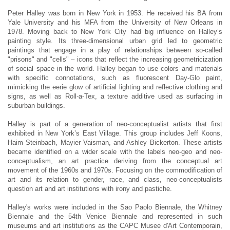
Peter Halley was born in New York in 1953. He received his BA from
Yale University and his MFA from the University of New Orleans in
1978. Moving back to New York City had big influence on Halley’s
painting style. Its three-dimensional urban grid led to geometric
paintings that engage in a play of relationships between so-called
"prisons" and "cells" – icons that reflect the increasing geometricization
of social space in the world. Halley began to use colors and materials
with specific connotations, such as fluorescent Day-Glo paint,
mimicking the eerie glow of artificial lighting and reflective clothing and
signs, as well as Roll-a-Tex, a texture additive used as surfacing in
suburban buildings.
Halley is part of a generation of neo-conceptualist artists that first
exhibited in New York’s East Village. This group includes Jeff Koons,
Haim Steinbach, Mayier Vaisman, and Ashley Bickerton. These artists
became identified on a wider scale with the labels neo-geo and neo-
conceptualism, an art practice deriving from the conceptual art
movement of the 1960s and 1970s. Focusing on the commodification of
art and its relation to gender, race, and class, neo-conceptualists
question art and art institutions with irony and pastiche.
Halley's works were included in the Sao Paolo Biennale, the Whitney
Biennale and the 54th Venice Biennale and represented in such
museums and art institutions as the CAPC Musee d'Art Contemporain,