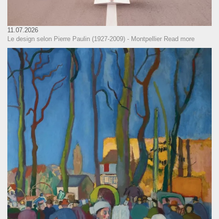
11.07.2026
Le design selon Pierre Paulin (1927-2009) - Montpellier
Read more