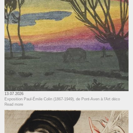
13.07.2026
Exposition Paul-Émile Colin (1867-1949), de Pont-Aven à l'Art déco
Read more