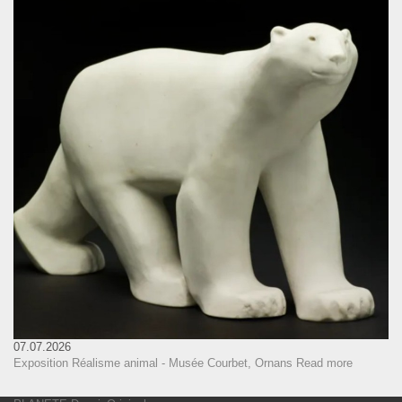
07.07.2026
Exposition Réalisme animal - Musée Courbet, Ornans
Read more