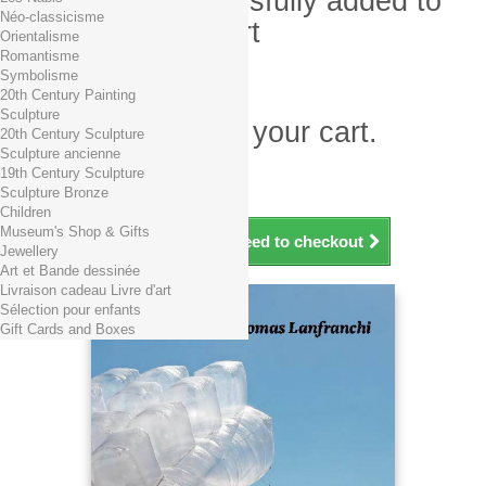
Product successfully added to
Néo-classicisme
your shopping cart
Orientalisme
Romantisme
Quantity
Symbolisme
Total
20th Century Painting
Sculpture
There is 1 item in your cart.
20th Century Sculpture
Sculpture ancienne
Total products (tax incl.)
19th Century Sculpture
Total shipping TTC
Free shipping!
Sculpture Bronze
Total (tax incl.)
Children
Museum's Shop & Gifts
Continue shopping
Proceed to checkout
Jewellery
Art et Bande dessinée
Livraison cadeau Livre d'art
Sélection pour enfants
Gift Cards and Boxes