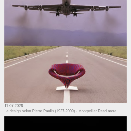
11.07.2026
Le design selon Pierre Paulin (1927-2009) - Montpellier
Read more