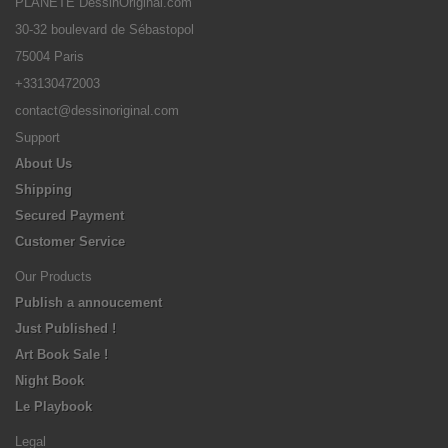
PLANETE DessinOriginal.com
30-32 boulevard de Sébastopol
75004 Paris
+33130472003
contact@dessinoriginal.com
Support
About Us
Shipping
Secured Payment
Customer Service
Our Products
Publish a annoucement
Just Published !
Art Book Sale !
Night Book
Le Playbook
Legal