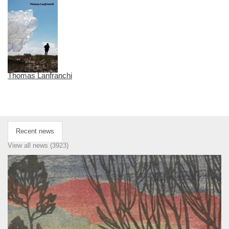
Thomas Lanfranchi
Recent news
View all news (3923)