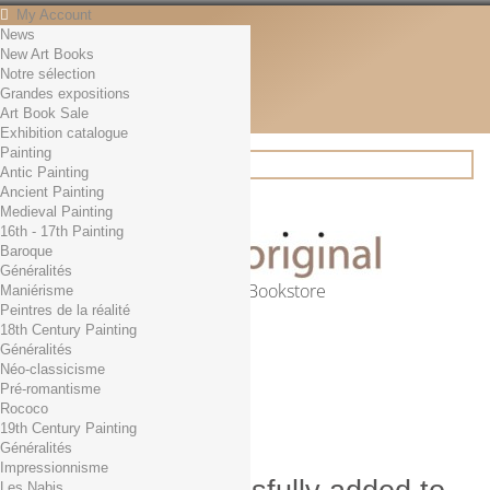
My Account
News
Contact
New Art Books
English
Notre sélection
English
Grandes expositions
Français
Art Book Sale
News
Exhibition catalogue
Painting
Antic Painting
Ancient Painting
Search
Medieval Painting
16th - 17th Painting
Baroque
Généralités
Online Art Bookstore
Maniérisme
Peintres de la réalité
Cart
(empty)
18th Century Painting
No products
Généralités
Néo-classicisme
Free shipping!
Shipping
Pré-romantisme
0,00 €
Total
Rococo
Check out
19th Century Painting
Généralités
Impressionnisme
Les Nabis