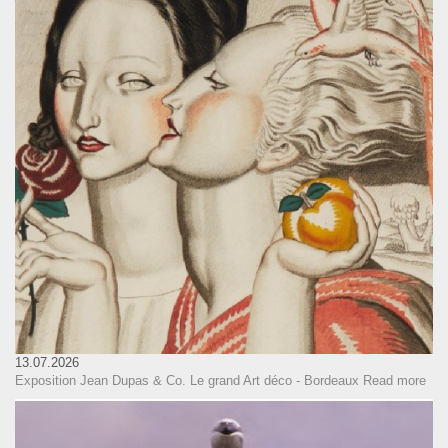
13.07.2026
Exposition Jean Dupas & Co. Le grand Art déco - Bordeaux
Read more