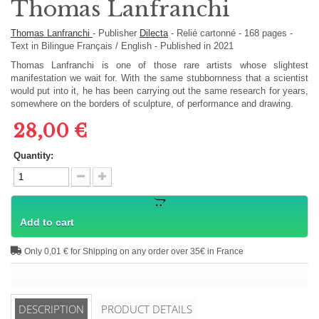
Thomas Lanfranchi
Thomas Lanfranchi
-
Publisher
Dilecta
-
Relié cartonné
-
168
pages -
Text in
Bilingue Français / English
- Published in 2021
Thomas Lanfranchi is one of those rare artists whose slightest
manifestation we wait for. With the same stubbornness that a scientist
would put into it, he has been carrying out the same research for years,
somewhere on the borders of sculpture, of performance and drawing.
28,00 €
Quantity:
Add to cart
Only 0,01 € for Shipping on any order over 35€ in France
DESCRIPTION
PRODUCT DETAILS