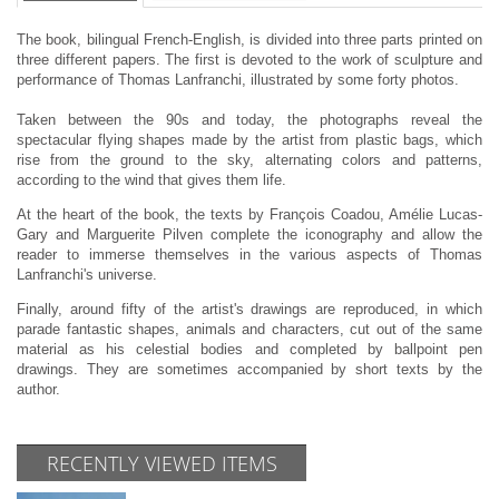
The book, bilingual French-English, is divided into three parts printed on
three different papers. The first is devoted to the work of sculpture and
performance of Thomas Lanfranchi, illustrated by some forty photos.
Taken between the 90s and today, the photographs reveal the
spectacular flying shapes made by the artist from plastic bags, which
rise from the ground to the sky, alternating colors and patterns,
according to the wind that gives them life.
At the heart of the book, the texts by François Coadou, Amélie Lucas-
Gary and Marguerite Pilven complete the iconography and allow the
reader to immerse themselves in the various aspects of Thomas
Lanfranchi's universe.
Finally, around fifty of the artist's drawings are reproduced, in which
parade fantastic shapes, animals and characters, cut out of the same
material as his celestial bodies and completed by ballpoint pen
drawings. They are sometimes accompanied by short texts by the
author.
RECENTLY VIEWED ITEMS