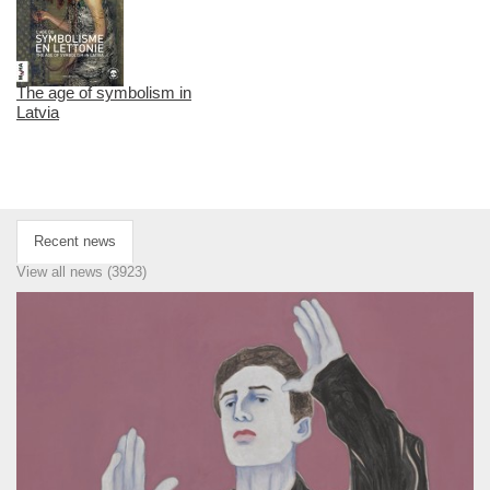
The age of symbolism in
Latvia
Recent news
View all news (3923)