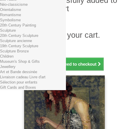
Product successfully added to
Néo-classicisme
your shopping cart
Orientalisme
Romantisme
Quantity
Symbolisme
Total
20th Century Painting
Sculpture
There is 1 item in your cart.
20th Century Sculpture
Sculpture ancienne
Total products (tax incl.)
19th Century Sculpture
Total shipping TTC
Free shipping!
Sculpture Bronze
Total (tax incl.)
Children
Museum's Shop & Gifts
Continue shopping
Proceed to checkout
Jewellery
Art et Bande dessinée
Livraison cadeau Livre d'art
Sélection pour enfants
Gift Cards and Boxes