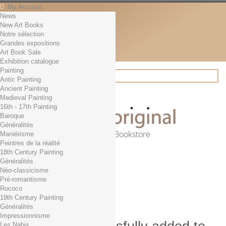
My Account
News
Contact
New Art Books
English
Notre sélection
English
Grandes expositions
Français
Art Book Sale
News
Exhibition catalogue
Painting
Antic Painting
Ancient Painting
Search
Medieval Painting
16th - 17th Painting
Baroque
Généralités
Online Art Bookstore
Maniérisme
Peintres de la réalité
Cart
(empty)
18th Century Painting
No products
Généralités
Néo-classicisme
Free shipping!
Shipping
Pré-romantisme
0,00 €
Total
Rococo
Check out
19th Century Painting
Généralités
Impressionnisme
Les Nabis