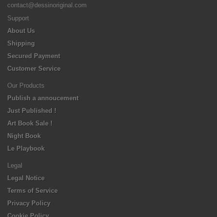
contact@dessinoriginal.com
Support
About Us
Shipping
Secured Payment
Customer Service
Our Products
Publish a annoucement
Just Published !
Art Book Sale !
Night Book
Le Playbook
Legal
Legal Notice
Terms of Service
Privacy Policy
Cookie Policy