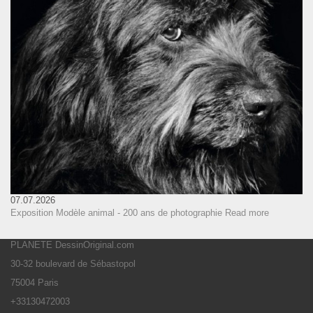
07.07.2026
Exposition Modèle animal - 200 ans de photographie
Read more
PLANETE DessinOriginal.com
30-32 boulevard de Sébastopol
75004 Paris
+33130472003