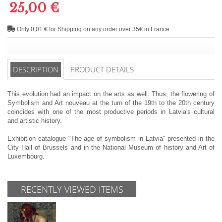
25,00 €
Only 0,01 € for Shipping on any order over 35€ in France
DESCRIPTION
PRODUCT DETAILS
This evolution had an impact on the arts as well. Thus, the flowering of
Symbolism and Art nouveau at the turn of the 19th to the 20th century
coincides with one of the most productive periods in Latvia's cultural
and artistic history.
Exhibition catalogue "The age of symbolism in Latvia" presented in the
City Hall of Brussels and in the National Museum of history and Art of
Luxembourg.
RECENTLY VIEWED ITEMS