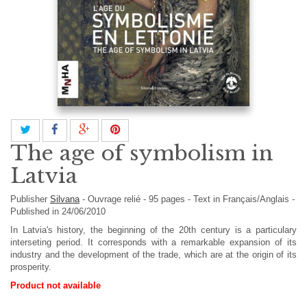
The age of symbolism in
Latvia
Publisher
Silvana
-
Ouvrage relié
-
95
pages -
Text in
Français/Anglais
-
Published in 24/06/2010
In Latvia's history, the beginning of the 20th century is a particulary
interseting period. It corresponds with a remarkable expansion of its
industry and the development of the trade, which are at the origin of its
prosperity.
Product not available