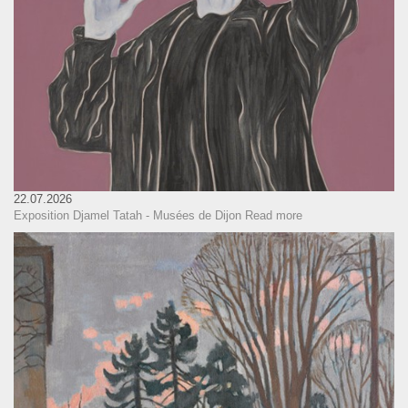
22.07.2026
Exposition Djamel Tatah - Musées de Dijon
Read more