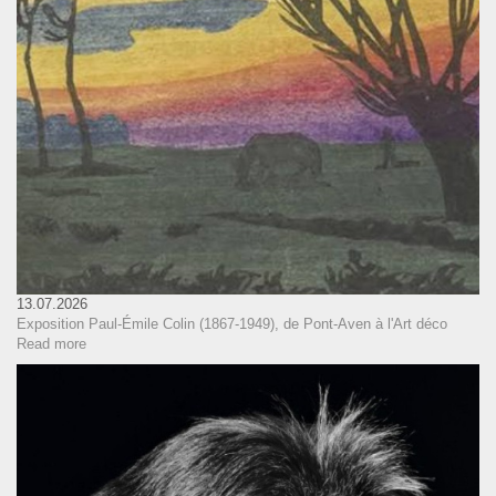
13.07.2026
Exposition Paul-Émile Colin (1867-1949), de Pont-Aven à l'Art déco
Read more