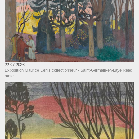
22.07.2026
Exposition Maurice Denis collectionneur - Saint-Germain-en-Laye
Read
more