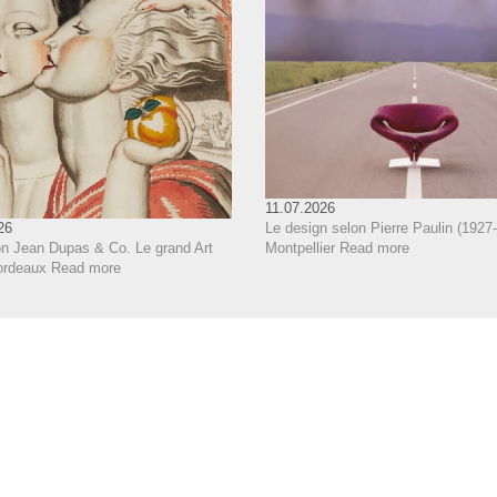
11.07.2026
Le design selon Pierre Paulin (1927-
26
Montpellier
Read more
on Jean Dupas & Co. Le grand Art
ordeaux
Read more