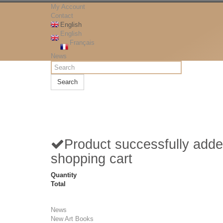
My Account
Contact
English
English
Français
News
Search
Product successfully adde
shopping cart
Quantity
Total
News
New Art Books