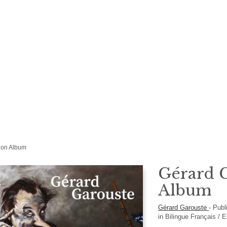
tion Album
Gérard G
Album
Gérard Garouste
-
Publ
in
Bilingue Français / 