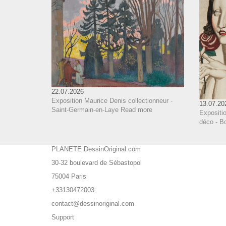
22.07.2026
Exposition Maurice Denis collectionneur -
13.07.20
Saint-Germain-en-Laye
Read more
Expositi
déco - B
PLANETE DessinOriginal.com
30-32 boulevard de Sébastopol
75004 Paris
+33130472003
contact@dessinoriginal.com
Support