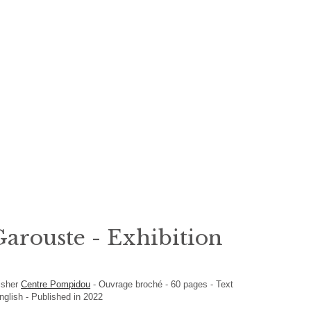
arouste - Exhibition
isher
Centre Pompidou
-
Ouvrage broché
-
60
pages -
Text
English
- Published in 2022