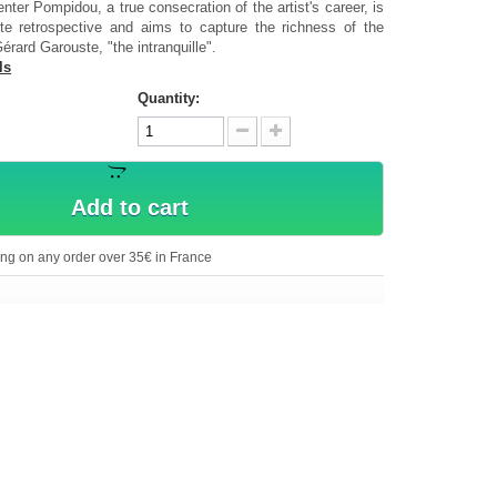
enter Pompidou, a true consecration of the artist's career, is
e retrospective and aims to capture the richness of the
érard Garouste, "the intranquille".
ls
Quantity:
Add to cart
ing on any order over 35€ in France