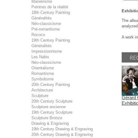
Maniérisme
Peintres de la réalité
Exhibiti
18th Century Painting
Généralités
The album
Néo-classicisme
analyzed
Pré-romantisme
Rococo
A work in
19th Century Painting
Généralités
Impressionnisme
RE
Les Nabis
Néo-classicisme
Orientalisme
Romantisme
Symbolisme
20th Century Painting
Architecture
Sculpture
Gérard 
20th Century Sculpture
Exhibit
Sculpture ancienne
19th Century Sculpture
Sculpture Bronze
Drawing & Engraving
19th Century Drawing & Engraving
20th Century Drawing & Engraving