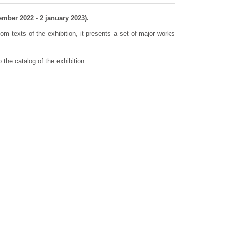
mber 2022 - 2 january 2023).
m texts of the exhibition, it presents a set of major works
o the catalog of the exhibition.