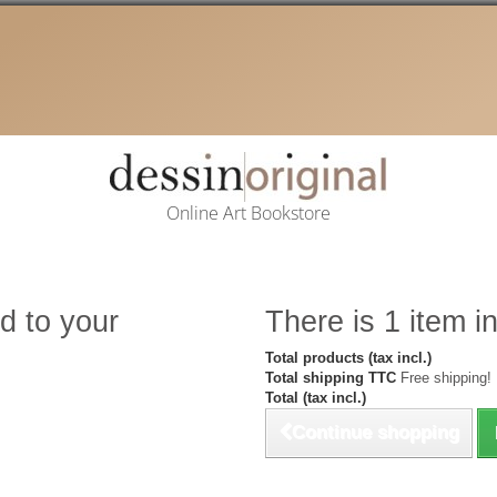
Online Art Bookstore
d to your
There is 1 item in
Total products (tax incl.)
Total shipping TTC
Free shipping!
Total (tax incl.)
Continue shopping