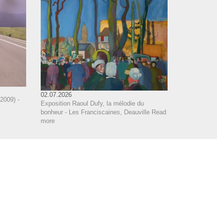
02.07.2026
2009) -
Exposition Raoul Dufy, la mélodie du
bonheur - Les Franciscaines, Deauville
Read
more