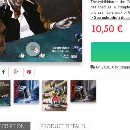
The exhibition at the C
designed as a complet
unclassifiable work of G
> See exhibition detai
10,50 €
Only 0,01 € for Shipp
SCRIPTION
PRODUCT DETAILS