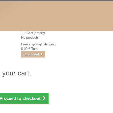
Cart
(empty)
No products
Free shipping!
Shipping
0,00 €
Total
Check out
 your cart.
Proceed to checkout