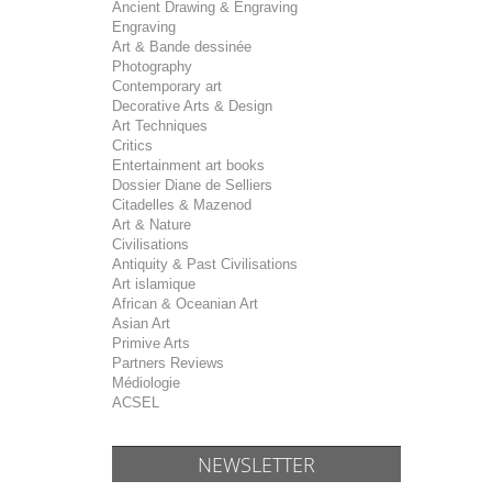
Ancient Drawing & Engraving
Engraving
Art & Bande dessinée
Photography
Contemporary art
Decorative Arts & Design
Art Techniques
Critics
Entertainment art books
Dossier Diane de Selliers
Citadelles & Mazenod
Art & Nature
Civilisations
Antiquity & Past Civilisations
Art islamique
African & Oceanian Art
Asian Art
Primive Arts
Partners Reviews
Médiologie
ACSEL
NEWSLETTER