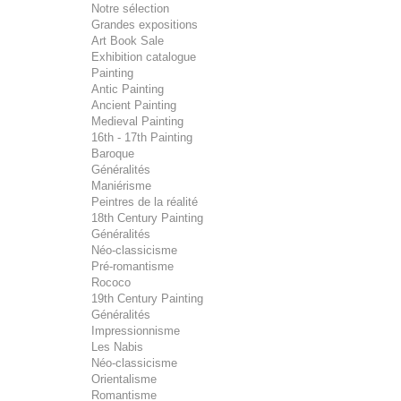
Notre sélection
Grandes expositions
Art Book Sale
Exhibition catalogue
Painting
Antic Painting
Ancient Painting
Medieval Painting
16th - 17th Painting
Baroque
Généralités
Maniérisme
Peintres de la réalité
18th Century Painting
Généralités
Néo-classicisme
Pré-romantisme
Rococo
19th Century Painting
Généralités
Impressionnisme
Les Nabis
Néo-classicisme
Orientalisme
Romantisme