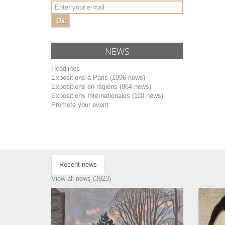
Ok
NEWS
Headlines
Expositions à Paris (1096 news)
Expositions en régions (864 news)
Expositions Internationales (110 news)
Promote your event
Recent news
View all news (3923)