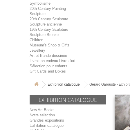
Symbolisme
20th Century Painting
Sculpture
20th Century Sculpture
Sculpture ancienne
19th Century Sculpture
Sculpture Bronze
Children
Museum's Shop & Gifts
Jewellery
Art et Bande dessinée
Livraison cadeau Livre d'art
Sélection pour enfants
Gift Cards and Boxes
Exhibition catalogue
Gérard Garouste - Exhibi
EXHIBITION CATALOGUE
New Art Books
Notre sélection
Grandes expositions
Exhibition catalogue