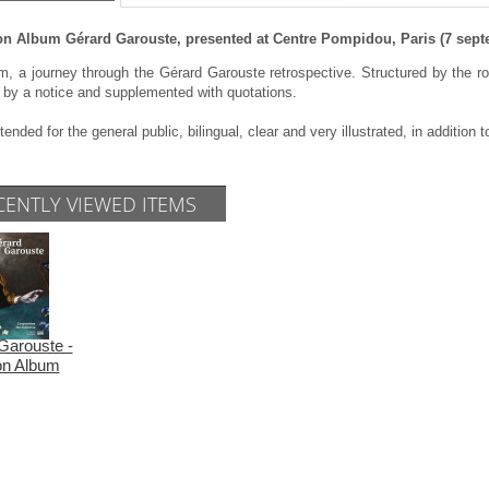
on Album Gérard Garouste, presented at Centre Pompidou, Paris (7 septe
, a journey through the Gérard Garouste retrospective. Structured by the roo
 by a notice and supplemented with quotations.
tended for the general public, bilingual, clear and very illustrated, in addition t
CENTLY VIEWED ITEMS
Garouste -
ion Album