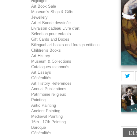
Highlights
Art Book Sale
Museum's Shop & Gifts
Jewellery
Art et Bande dessinée
Livraison cadeau Livre d'art
Sélection pour enfants
Gift Cards and Boxes
Bilingual art books and foreign editions
Children's Books
Art History
Museum & Collections
Catalogues raisonnés
Art Essays
Généralités
Art History References
Annual Publications
Patrimoine religieux
Painting
Antic Painting
Ancient Painting
Medieval Painting
16th - 17th Painting
Baroque
DE
Généralités