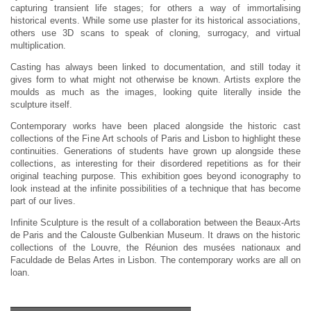
capturing transient life stages; for others a way of immortalising
historical events. While some use plaster for its historical associations,
others use 3D scans to speak of cloning, surrogacy, and virtual
multiplication.
Casting has always been linked to documentation, and still today it
gives form to what might not otherwise be known. Artists explore the
moulds as much as the images, looking quite literally inside the
sculpture itself.
Contemporary works have been placed alongside the historic cast
collections of the Fine Art schools of Paris and Lisbon to highlight these
continuities. Generations of students have grown up alongside these
collections, as interesting for their disordered repetitions as for their
original teaching purpose. This exhibition goes beyond iconography to
look instead at the infinite possibilities of a technique that has become
part of our lives.
Infinite Sculpture is the result of a collaboration between the Beaux-Arts
de Paris and the Calouste Gulbenkian Museum. It draws on the historic
collections of the Louvre, the Réunion des musées nationaux and
Faculdade de Belas Artes in Lisbon. The contemporary works are all on
loan.