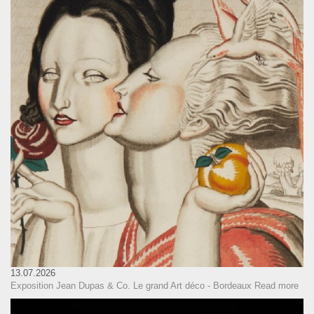
13.07.2026
Exposition Jean Dupas & Co. Le grand Art déco - Bordeaux
Read more