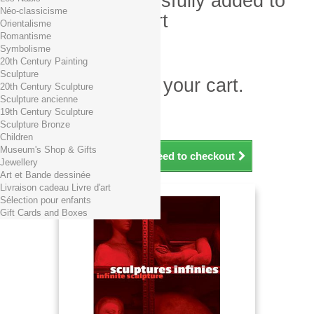
Product successfully added to
Néo-classicisme
your shopping cart
Orientalisme
Romantisme
Quantity
Symbolisme
Total
20th Century Painting
Sculpture
There is 1 item in your cart.
20th Century Sculpture
Sculpture ancienne
Total products (tax incl.)
19th Century Sculpture
Total shipping TTC
Free shipping!
Sculpture Bronze
Total (tax incl.)
Children
Museum's Shop & Gifts
Continue shopping
Proceed to checkout
Jewellery
Art et Bande dessinée
Livraison cadeau Livre d'art
Sélection pour enfants
Gift Cards and Boxes