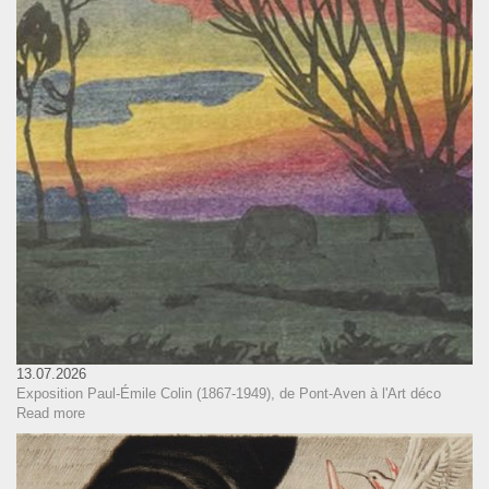
13.07.2026
Exposition Paul-Émile Colin (1867-1949), de Pont-Aven à l'Art déco
Read more