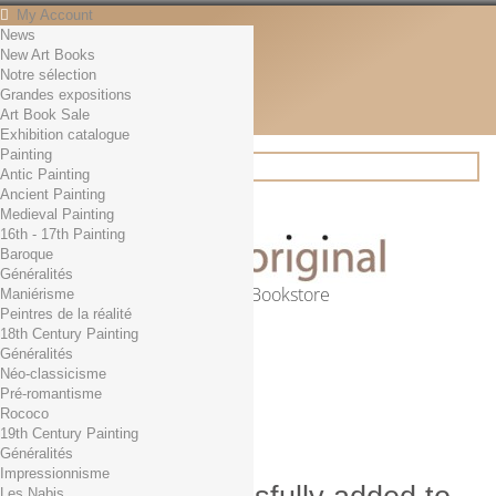
My Account
News
Contact
New Art Books
English
Notre sélection
English
Grandes expositions
Français
Art Book Sale
News
Exhibition catalogue
Painting
Antic Painting
Ancient Painting
Search
Medieval Painting
16th - 17th Painting
Baroque
Généralités
Online Art Bookstore
Maniérisme
Peintres de la réalité
Cart
(empty)
18th Century Painting
No products
Généralités
Néo-classicisme
Free shipping!
Shipping
Pré-romantisme
0,00 €
Total
Rococo
Check out
19th Century Painting
Généralités
Impressionnisme
Les Nabis