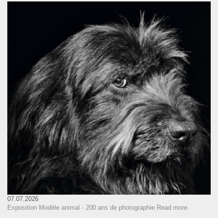
07.07.2026
Exposition Modèle animal - 200 ans de photographie
Read more