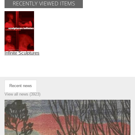
RECENTLY VIEWED ITEMS
Infinite Sculptures
Recent news
View all news (3923)