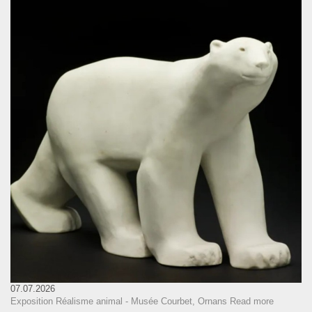
07.07.2026
Exposition Réalisme animal - Musée Courbet, Ornans
Read more