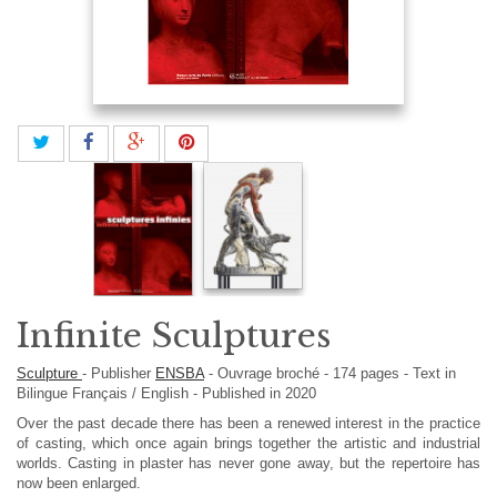
Infinite Sculptures
Sculpture
-
Publisher
ENSBA
-
Ouvrage broché
-
174
pages -
Text in
Bilingue Français / English
- Published in 2020
Over the past decade there has been a renewed interest in the practice
of casting, which once again brings together the artistic and industrial
worlds. Casting in plaster has never gone away, but the repertoire has
now been enlarged.