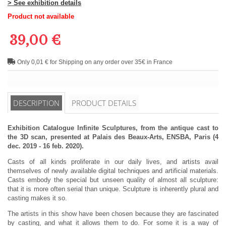
> See exhibition details
Product not available
39,00 €
Only 0,01 € for Shipping on any order over 35€ in France
DESCRIPTION
PRODUCT DETAILS
Exhibition Catalogue Infinite Sculptures, from the antique cast to
the 3D scan, presented at Palais des Beaux-Arts, ENSBA, Paris (4
dec. 2019 - 16 feb. 2020).
Casts of all kinds proliferate in our daily lives, and artists avail
themselves of newly available digital techniques and artificial materials.
Casts embody the special but unseen quality of almost all sculpture:
that it is more often serial than unique. Sculpture is inherently plural and
casting makes it so.
The artists in this show have been chosen because they are fascinated
by casting, and what it allows them to do. For some it is a way of