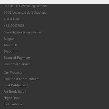
PLANETE DessinOriginal.com
30-32 boulevard de Sébastopol
75004 Paris
+33130472003
contact@dessinoriginal.com
Support
About Us
Shipping
Secured Payment
Customer Service
Our Products
Publish a annoucement
Just Published !
Art Book Sale !
Night Book
Le Playbook