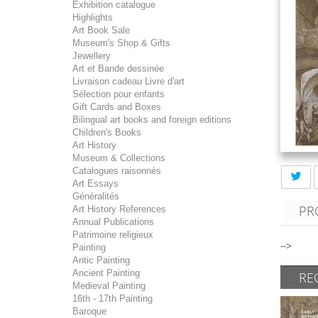
Exhibition catalogue
Highlights
Art Book Sale
Museum's Shop & Gifts
Jewellery
Art et Bande dessinée
Livraison cadeau Livre d'art
Sélection pour enfants
Gift Cards and Boxes
Bilingual art books and foreign editions
Children's Books
Art History
Museum & Collections
Catalogues raisonnés
Art Essays
Généralités
PR
Art History References
Annual Publications
Patrimoine religieux
-->
Painting
Antic Painting
Ancient Painting
RE
Medieval Painting
16th - 17th Painting
Baroque