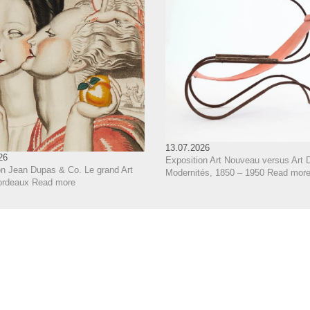
13.07.2026
26
Exposition Art Nouveau versus Art 
on Jean Dupas & Co. Le grand Art
Modernités, 1850 – 1950
Read mor
ordeaux
Read more