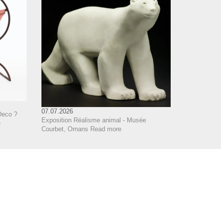
07.07.2026
Deco ?
Exposition Réalisme animal - Musée
e
Courbet, Ornans
Read more