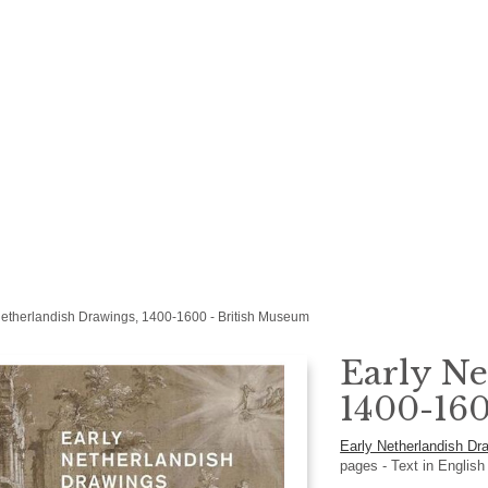
Netherlandish Drawings, 1400-1600 - British Museum
Early Ne
1400-160
Early Netherlandish D
pages -
Text in
Englis