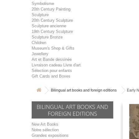
Symbolisme
20th Century Painting
Sculpture
20th Century Sculpture
Sculpture ancienne
19th Century Sculpture
Sculpture Bronze
Children
Museum's Shop & Gifts
Jewellery
Art et Bande dessinée
Livraison cadeau Livre d'art
Sélection pour enfants
Gift Cards and Boxes
Bilingual art books and foreign editions
Early 
BILINGUAL ART BOOKS AND
FOREIGN EDITIONS
New Art Books
Notre sélection
Grandes expositions