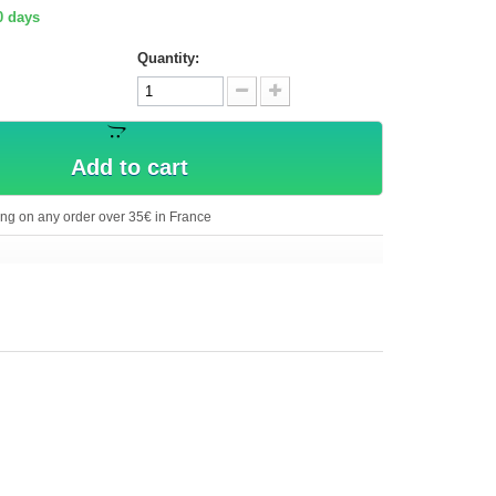
0 days
Quantity:
Add to cart
ing on any order over 35€ in France