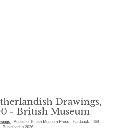
therlandish Drawings,
0 - British Museum
rawings
-
Publisher
British Museum Press
-
Hardback
-
368
h
- Published in 2026