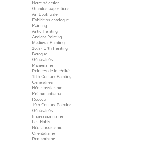
Notre sélection
Grandes expositions
Art Book Sale
Exhibition catalogue
Painting
Antic Painting
Ancient Painting
Medieval Painting
16th - 17th Painting
Baroque
Généralités
Maniérisme
Peintres de la réalité
18th Century Painting
Généralités
Néo-classicisme
Pré-romantisme
Rococo
19th Century Painting
Généralités
Impressionnisme
Les Nabis
Néo-classicisme
Orientalisme
Romantisme