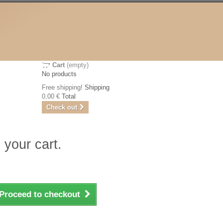
Cart
(empty)
No products
Free shipping!
Shipping
0,00 €
Total
Check out
 your cart.
Proceed to checkout