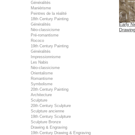
Généralités
Maniérisme
Peintres de la réalité
18th Century Painting
Early N
Généralités
Drawings
Néo-classicisme
Pré-romantisme
Rococo
19th Century Painting
Généralités
Impressionnisme
Les Nabis
Néo-classicisme
Orientalisme
Romantisme
Symbolisme
20th Century Painting
Architecture
Sculpture
20th Century Sculpture
Sculpture ancienne
19th Century Sculpture
Sculpture Bronze
Drawing & Engraving
19th Century Drawing & Engraving