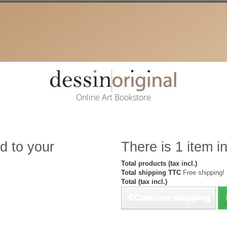
Online Art Bookstore
d to your
There is 1 item in
Total products (tax incl.)
Total shipping TTC
Free shipping!
Total (tax incl.)
Continue shopping