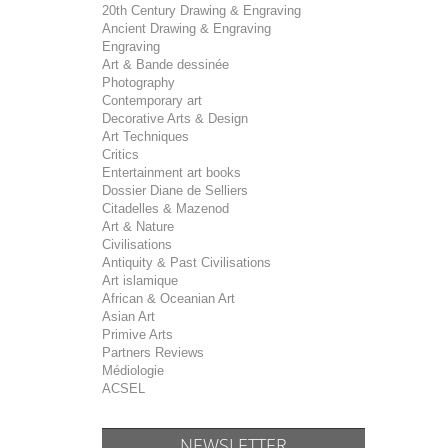
20th Century Drawing & Engraving
Ancient Drawing & Engraving
Engraving
Art & Bande dessinée
Photography
Contemporary art
Decorative Arts & Design
Art Techniques
Critics
Entertainment art books
Dossier Diane de Selliers
Citadelles & Mazenod
Art & Nature
Civilisations
Antiquity & Past Civilisations
Art islamique
African & Oceanian Art
Asian Art
Primive Arts
Partners Reviews
Médiologie
ACSEL
NEWSLETTER