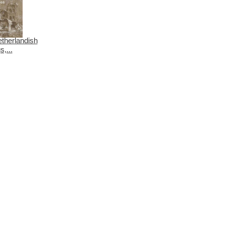
etherlandish
,...