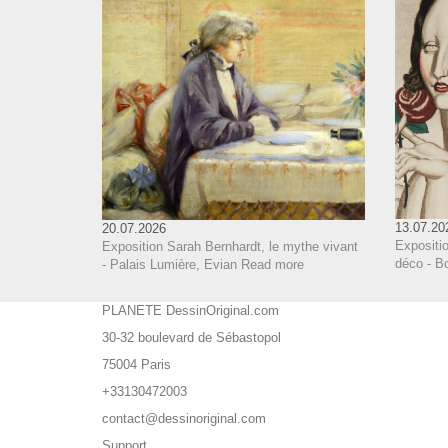
13.07.20
20.07.2026
Expositi
Exposition Sarah Bernhardt, le mythe vivant
déco - B
- Palais Lumière, Evian
Read more
PLANETE DessinOriginal.com
30-32 boulevard de Sébastopol
75004 Paris
+33130472003
contact@dessinoriginal.com
Support