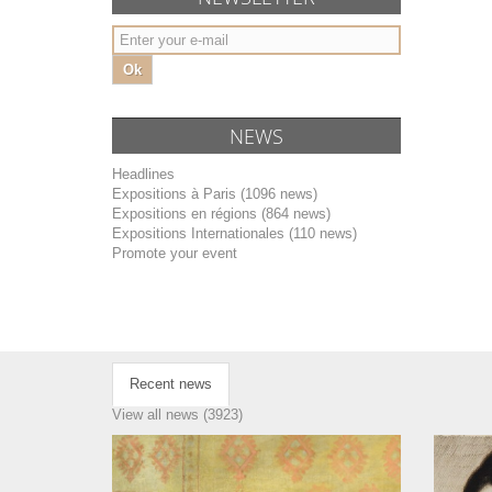
Ok
NEWS
Headlines
Expositions à Paris (1096 news)
Expositions en régions (864 news)
Expositions Internationales (110 news)
Promote your event
Recent news
View all news (3923)