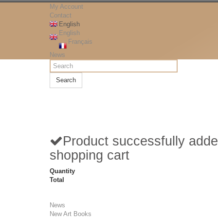
My Account
Contact
English
English
Français
News
Search
Product successfully adde
shopping cart
Quantity
Total
News
New Art Books