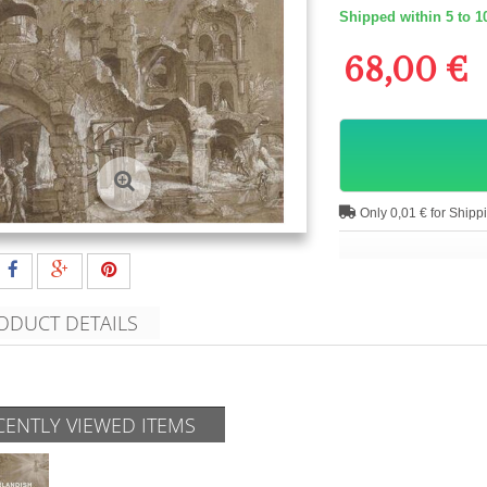
Shipped within 5 to 1
68,00 €
Only 0,01 € for Shipp
ODUCT DETAILS
CENTLY VIEWED ITEMS