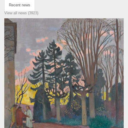
Recent news
View all news (3923)