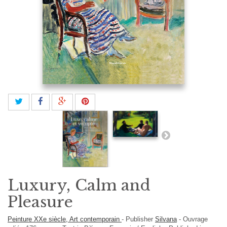
Luxury, Calm and
Pleasure
Peinture XXe siècle, Art contemporain
-
Publisher
Silvana
-
Ouvrage