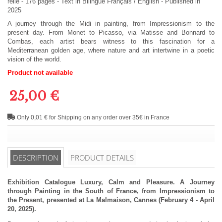
relié
-
176
pages -
Text in
Bilingue Français / English
- Published in
2025
A journey through the Midi in painting, from Impressionism to the
present day. From Monet to Picasso, via Matisse and Bonnard to
Combas, each artist bears witness to this fascination for a
Mediterranean golden age, where nature and art intertwine in a poetic
vision of the world.
Product not available
25,00 €
Only 0,01 € for Shipping on any order over 35€ in France
DESCRIPTION
PRODUCT DETAILS
Exhibition Catalogue Luxury, Calm and Pleasure. A Journey
through Painting in the South of France, from Impressionism to
the Present, presented at La Malmaison, Cannes (February 4 - April
20, 2025).