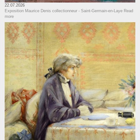
22.07.2026
Exposition Maurice Denis collectionneur - Saint-Germain-en-Laye
Read
more