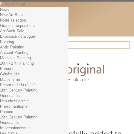
My Account
News
Contact
New Art Books
English
Notre sélection
English
Grandes expositions
Français
Art Book Sale
News
Exhibition catalogue
Painting
Antic Painting
Ancient Painting
Search
Medieval Painting
16th - 17th Painting
Baroque
Généralités
Online Art Bookstore
Maniérisme
Peintres de la réalité
Cart
(empty)
18th Century Painting
No products
Généralités
Néo-classicisme
Free shipping!
Shipping
Pré-romantisme
0,00 €
Total
Rococo
Check out
19th Century Painting
Généralités
Impressionnisme
Les Nabis