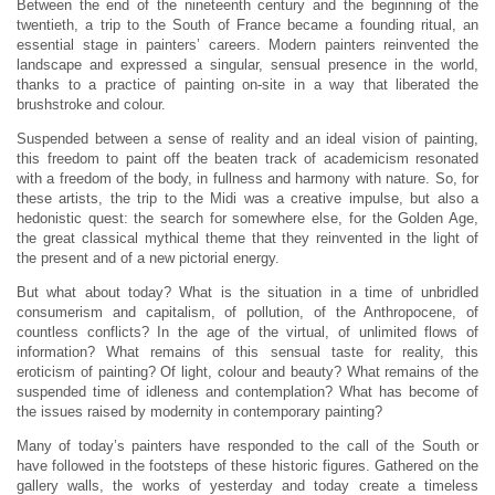
Between the end of the nineteenth century and the beginning of the
twentieth, a trip to the South of France became a founding ritual, an
essential stage in painters’ careers. Modern painters reinvented the
landscape and expressed a singular, sensual presence in the world,
thanks to a practice of painting on-site in a way that liberated the
brushstroke and colour.
Suspended between a sense of reality and an ideal vision of painting,
this freedom to paint off the beaten track of academicism resonated
with a freedom of the body, in fullness and harmony with nature. So, for
these artists, the trip to the Midi was a creative impulse, but also a
hedonistic quest: the search for somewhere else, for the Golden Age,
the great classical mythical theme that they reinvented in the light of
the present and of a new pictorial energy.
But what about today? What is the situation in a time of unbridled
consumerism and capitalism, of pollution, of the Anthropocene, of
countless conflicts? In the age of the virtual, of unlimited flows of
information? What remains of this sensual taste for reality, this
eroticism of painting? Of light, colour and beauty? What remains of the
suspended time of idleness and contemplation? What has become of
the issues raised by modernity in contemporary painting?
Many of today’s painters have responded to the call of the South or
have followed in the footsteps of these historic figures. Gathered on the
gallery walls, the works of yesterday and today create a timeless