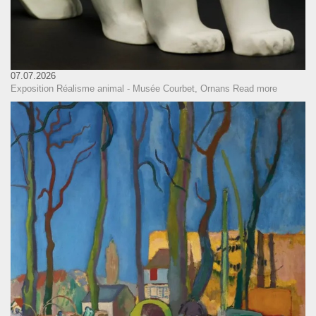
07.07.2026
Exposition Réalisme animal - Musée Courbet, Ornans
Read more