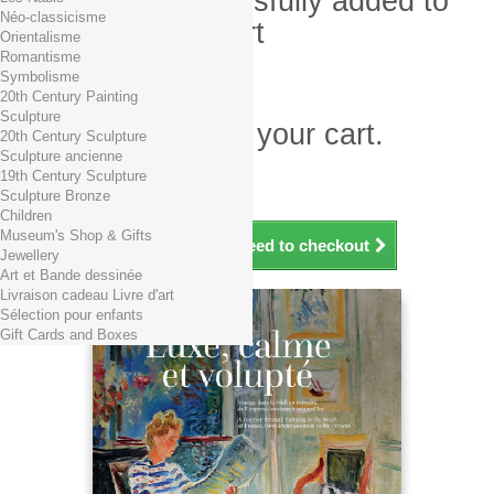
Product successfully added to
Néo-classicisme
your shopping cart
Orientalisme
Romantisme
Quantity
Symbolisme
Total
20th Century Painting
Sculpture
There is 1 item in your cart.
20th Century Sculpture
Sculpture ancienne
Total products (tax incl.)
19th Century Sculpture
Total shipping TTC
Free shipping!
Sculpture Bronze
Total (tax incl.)
Children
Museum's Shop & Gifts
Continue shopping
Proceed to checkout
Jewellery
Art et Bande dessinée
Livraison cadeau Livre d'art
Sélection pour enfants
Gift Cards and Boxes