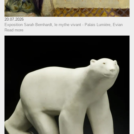
20.07.2026
Exposition Sarah Bernhardt, le mythe vivant - Palais Lumière, Evian
Read more