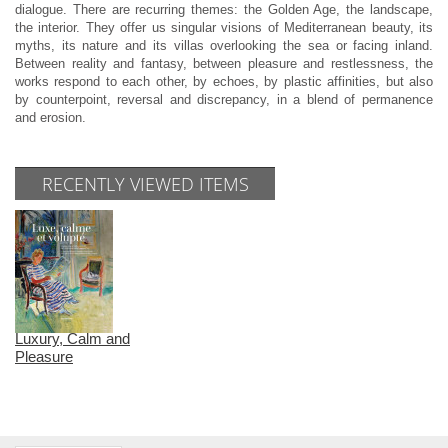
dialogue. There are recurring themes: the Golden Age, the landscape,
the interior. They offer us singular visions of Mediterranean beauty, its
myths, its nature and its villas overlooking the sea or facing inland.
Between reality and fantasy, between pleasure and restlessness, the
works respond to each other, by echoes, by plastic affinities, but also
by counterpoint, reversal and discrepancy, in a blend of permanence
and erosion.
RECENTLY VIEWED ITEMS
Luxury, Calm and
Pleasure