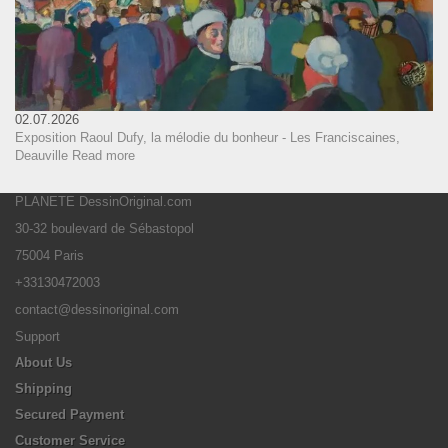
02.07.2026
Exposition Raoul Dufy, la mélodie du bonheur - Les Franciscaines,
Deauville
Read more
PLANETE DessinOriginal.com
30-32 boulevard de Sébastopol
75004 Paris
+33130472003
contact@dessinoriginal.com
Support
About Us
Shipping
Secured Payment
Customer Service