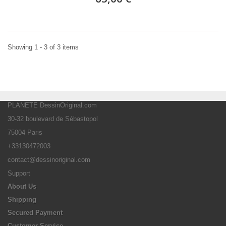
Showing 1 - 3 of 3 items
PLANETE DessinOriginal.com
30-32 boulevard de Sébastopol
75004 Paris
+33130472003
contact@dessinoriginal.com
Support
About Us
Shipping
Secured Payment
Customer Service