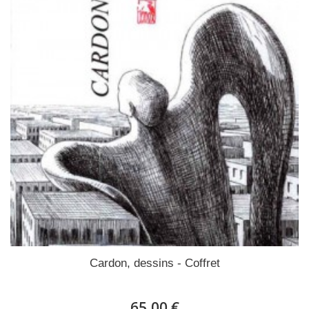
Cardon, dessins - Coffret
65,00 €