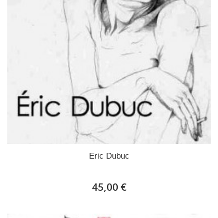
Eric Dubuc
45,00 €