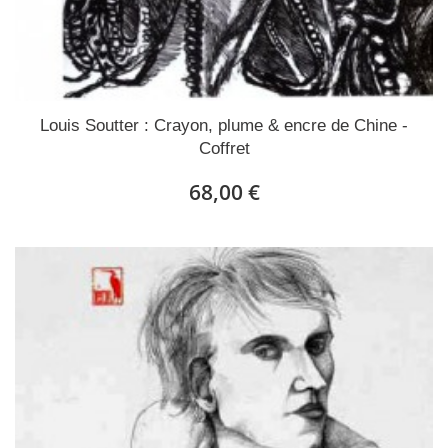
Louis Soutter : Crayon, plume & encre de Chine -
Coffret
68,00 €