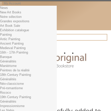
My Account
News
Contact
New Art Books
English
Notre sélection
English
Grandes expositions
Français
Art Book Sale
News
Exhibition catalogue
Painting
Antic Painting
Ancient Painting
Search
Medieval Painting
16th - 17th Painting
Baroque
Généralités
Online Art Bookstore
Maniérisme
Peintres de la réalité
Cart
(empty)
18th Century Painting
No products
Généralités
Néo-classicisme
Free shipping!
Shipping
Pré-romantisme
0,00 €
Total
Rococo
Check out
19th Century Painting
Généralités
Impressionnisme
Les Nabis