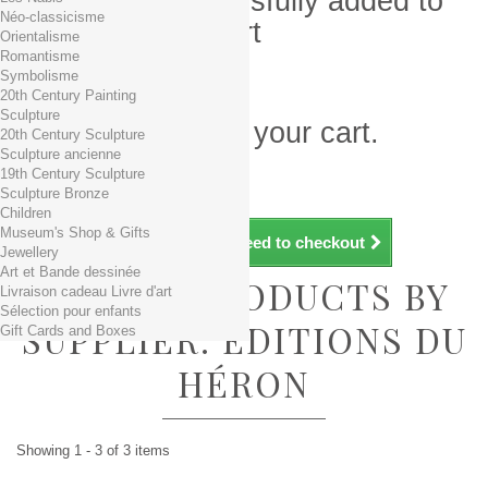
Product successfully added to
Néo-classicisme
your shopping cart
Orientalisme
Romantisme
Quantity
Symbolisme
Total
20th Century Painting
Sculpture
There is 1 item in your cart.
20th Century Sculpture
Sculpture ancienne
Total products (tax incl.)
19th Century Sculpture
Total shipping TTC
Free shipping!
Sculpture Bronze
Total (tax incl.)
Children
Museum's Shop & Gifts
Continue shopping
Proceed to checkout
Jewellery
Art et Bande dessinée
LIST OF PRODUCTS BY
Livraison cadeau Livre d'art
Sélection pour enfants
SUPPLIER: EDITIONS DU
Gift Cards and Boxes
HÉRON
Showing 1 - 3 of 3 items