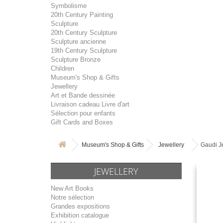
Symbolisme
20th Century Painting
Sculpture
20th Century Sculpture
Sculpture ancienne
19th Century Sculpture
Sculpture Bronze
Children
Museum's Shop & Gifts
Jewellery
Art et Bande dessinée
Livraison cadeau Livre d'art
Sélection pour enfants
Gift Cards and Boxes
Museum's Shop & Gifts
Jewellery
Gaudi J
JEWELLERY
New Art Books
Notre sélection
Grandes expositions
Exhibition catalogue