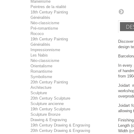
Maniérisme
Peintres de la réalité
18th Century Painting
Généralités
Néo-classicisme
DE
Pré-romantisme
Rococo
19th Century Painting
Discover
Généralités
design te
Impressionnisme
Les Nabis
Barcelona
Néo-classicisme
In every 
Orientalisme
of handma
Romantisme
from 190
Symbolisme
20th Century Painting
Joidart 
Architecture
workshop
Sculpture
overprodu
20th Century Sculpture
Sculpture ancienne
Joidart 
19th Century Sculpture
allowing 
Sculpture Bronze
Drawing & Engraving
Finishin
19th Century Drawing & Engraving
Length (
20th Century Drawing & Engraving
Width (c