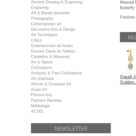
Ancient Drawing & Engraving
Materia
Engraving
Butterfly
Art & Bande dessinée
Finishes:
Photography
Contemporary art
Decorative Arts & Design
Art Techniques
RE
Critics
Entertainment art books
Dossier Diane de Selliers
Citadelles & Mazenod
Art & Nature
Civilisations
Antiquity & Past Civilisations
Gaudi J
Art islamique
Golden..
African & Oceanian Art
Asian Art
Primive Arts
Partners Reviews
Médiologie
ACSEL
NEWSLETTER