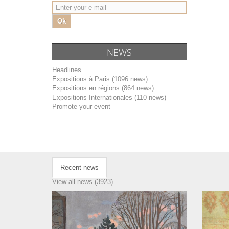
Ok
NEWS
Headlines
Expositions à Paris (1096 news)
Expositions en régions (864 news)
Expositions Internationales (110 news)
Promote your event
Recent news
View all news (3923)