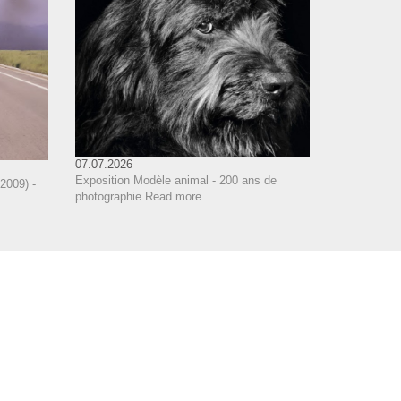
07.07.2026
Exposition Modèle animal - 200 ans de
2009) -
photographie
Read more