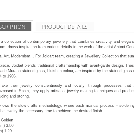
SCRIPTION
PRODUCT DETAILS
 a collection of contemporary jewellery that combines creativity and eleganc
am, draws inspiration from various details in the work of the artist Antoni Gau
, Art, Modernism… For Joidart team, creating a Jewellery Collection that summ
piece, Joidart blends traditional craftsmanship with avant-garde design. Thes
de Murano stained glass, bluish in colour, are inspired by the stained glass 
4 to 1906.
make their jewelry conscientiously and locally, through processes that 
vbased in Spain, they apply artisanal jewelry-making techniques and produce
cing and storing.
follows the slow crafts methodology, where each manual process – soldering,
the jewelry the necessary time to achieve the desired finish.
g Golden
cm) 3.80
m) 1.20