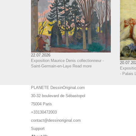
22.07.2026
Exposition Maurice Denis collectionneur -
20.07.20
Saint-Germain-en-Laye
Read more
Expositi
- Palais 
PLANETE DessinOriginal.com
30-32 boulevard de Sébastopol
75004 Paris
+33130472003
contact@dessinoriginal.com
Support