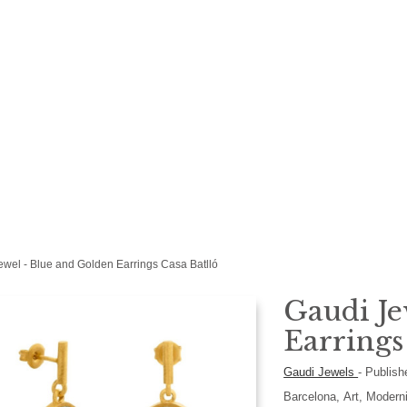
ewel - Blue and Golden Earrings Casa Batlló
Gaudi Je
Earrings
Gaudi Jewels
-
Publish
Barcelona, Art, Modern