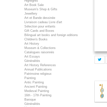
Highlights
Art Book Sale
Museum's Shop & Gifts
Jewellery
Art et Bande dessinée
Livraison cadeau Livre d'art
Sélection pour enfants
Gift Cards and Boxes
Bilingual art books and foreign editions
Children's Books
Art History
Museum & Collections
Catalogues raisonnés
Art Essays
Généralités
Art History References
Annual Publications
Patrimoine religieux
Painting
Antic Painting
Ancient Painting
Medieval Painting
16th - 17th Painting
Baroque
Généralités