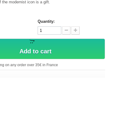
the modernist icon is a gift.
Quantity:
Add to cart
ing on any order over 35€ in France