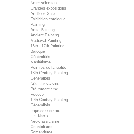
Notre sélection
Grandes expositions
Art Book Sale
Exhibition catalogue
Painting
Antic Painting
Ancient Painting
Medieval Painting
16th - 17th Painting
Baroque
Généralités
Maniérisme
Peintres de la réalité
18th Century Painting
Généralités
Néo-classicisme
Pré-romantisme
Rococo
19th Century Painting
Généralités
Impressionnisme
Les Nabis
Néo-classicisme
Orientalisme
Romantisme