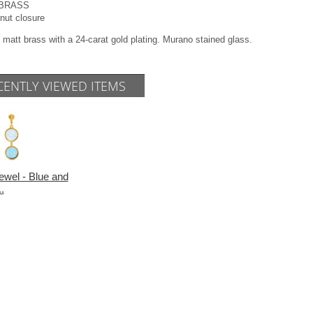
l BRASS
 nut closure
 matt brass with a 24-carat gold plating. Murano stained glass.
CENTLY VIEWED ITEMS
ewel - Blue and
.