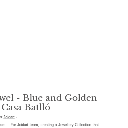
wel - Blue and Golden
 Casa Batlló
er
Joidart
-
ism… For Joidart team, creating a Jewellery Collection that