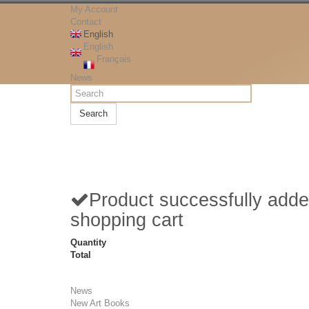
My Account
Contact
English
English
Français
News
Search
Product successfully adde
shopping cart
Quantity
Total
News
New Art Books