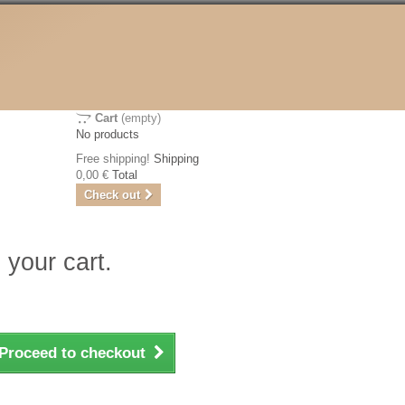
Cart
(empty)
No products
Free shipping!
Shipping
0,00 €
Total
Check out
 your cart.
Proceed to checkout