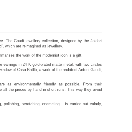
e. The Gaudi jewellery collection, designed by the Joidart
dí, which are reimagined as jewellery.
arises the work of the modernist icon is a gift.
e earrings in 24 K gold-plated matte metal, with two circles
window of Casa Batlló, a work of the architect Antoni Gaudí,
are as environmentally friendly as possible. From their
 all the pieces by hand in short runs. This way they avoid
 polishing, scratching, enameling – is carried out calmly,