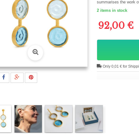
summarises the work of 
2
items in stock
92,00 €
Only 0,01 € for Shipp