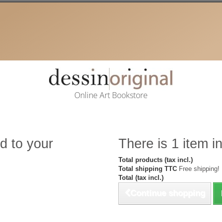
Online Art Bookstore
d to your
There is 1 item in
Total products (tax incl.)
Total shipping TTC
Free shipping!
Total (tax incl.)
Continue shopping