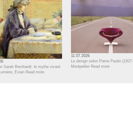
11.07.2026
Le design selon Pierre Paulin (1927-
26
Montpellier
Read more
on Sarah Bernhardt, le mythe vivant
Lumière, Evian
Read more