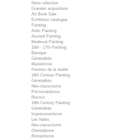
Notre sélection
Grandes expositions
Art Book Sale
Exhibition catalogue
Painting
Antic Painting
Ancient Painting
Medieval Painting
16th - 17th Painting
Baroque
Généralités
Maniérisme
Peintres de la réalité
18th Century Painting
Généralités
Néo-classicisme
Pré-romantisme
Rococo
19th Century Painting
Généralités
Impressionnisme
Les Nabis
Néo-classicisme
Orientalisme
Romantisme