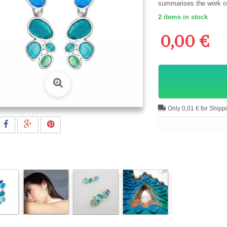
summarises the work of 
2
items in stock
0,00 €
Only 0,01 € for Shipp