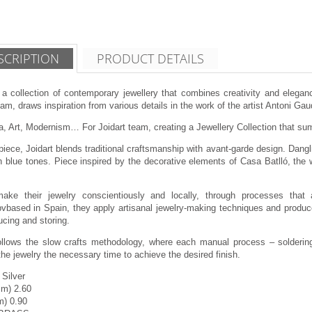
SCRIPTION
PRODUCT DETAILS
 a collection of contemporary jewellery that combines creativity and eleganc
am, draws inspiration from various details in the work of the artist Antoni Gau
, Art, Modernism… For Joidart team, creating a Jewellery Collection that summ
piece, Joidart blends traditional craftsmanship with avant-garde design. Dangli
 blue tones. Piece inspired by the decorative elements of Casa Batlló, the w
make their jewelry conscientiously and locally, through processes that 
vbased in Spain, they apply artisanal jewelry-making techniques and produce
cing and storing.
follows the slow crafts methodology, where each manual process – soldering,
the jewelry the necessary time to achieve the desired finish.
 Silver
cm) 2.60
m) 0.90