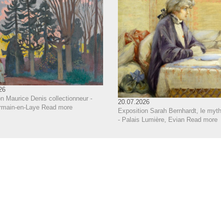
26
n Maurice Denis collectionneur -
20.07.2026
rmain-en-Laye
Read more
Exposition Sarah Bernhardt, le myth
- Palais Lumière, Evian
Read more