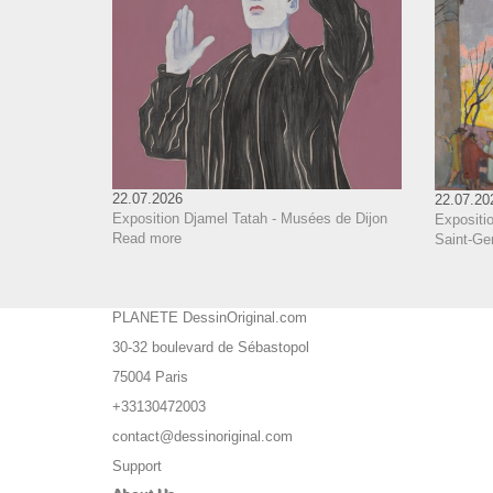
22.07.2026
22.07.20
Exposition Djamel Tatah - Musées de Dijon
Expositio
Read more
Saint-Ge
PLANETE DessinOriginal.com
30-32 boulevard de Sébastopol
75004 Paris
+33130472003
contact@dessinoriginal.com
Support