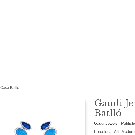
 Casa Batlló
Gaudi Je
Batlló
Gaudi Jewels
-
Publish
Barcelona, Art, Modern