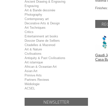
Materia
Ancient Drawing & Engraving
Engraving
Finishes:
Art & Bande dessinée
Photography
Contemporary art
RE
Decorative Arts & Design
Art Techniques
Critics
Entertainment art books
Dossier Diane de Selliers
Citadelles & Mazenod
Art & Nature
Civilisations
Gaudi J
Antiquity & Past Civilisations
Casa Ba
Art islamique
African & Oceanian Art
Asian Art
Primive Arts
Partners Reviews
Médiologie
ACSEL
NEWSLETTER