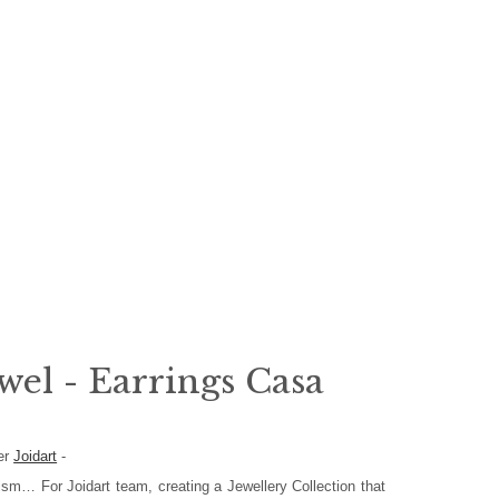
wel - Earrings Casa
er
Joidart
-
ism… For Joidart team, creating a Jewellery Collection that