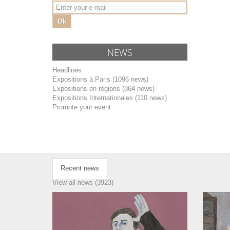
Ok
NEWS
Headlines
Expositions à Paris (1096 news)
Expositions en régions (864 news)
Expositions Internationales (110 news)
Promote your event
Recent news
View all news (3923)