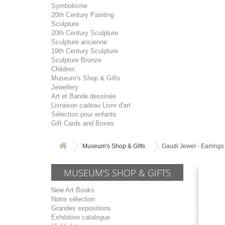
Symbolisme
20th Century Painting
Sculpture
20th Century Sculpture
Sculpture ancienne
19th Century Sculpture
Sculpture Bronze
Children
Museum's Shop & Gifts
Jewellery
Art et Bande dessinée
Livraison cadeau Livre d'art
Sélection pour enfants
Gift Cards and Boxes
Museum's Shop & Gifts
Gaudi Jewel - Earrings
MUSEUM'S SHOP & GIFTS
New Art Books
Notre sélection
Grandes expositions
Exhibition catalogue