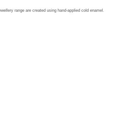
 jewellery range are created using hand-applied cold enamel.