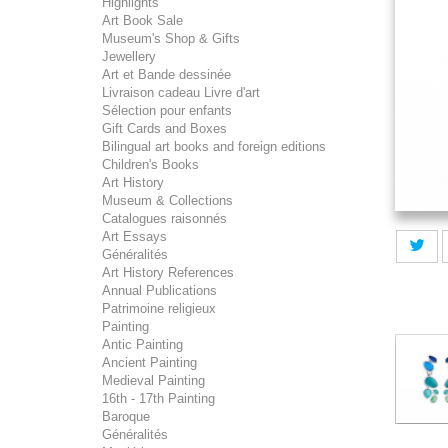
Highlights
Art Book Sale
Museum's Shop & Gifts
Jewellery
Art et Bande dessinée
Livraison cadeau Livre d'art
Sélection pour enfants
Gift Cards and Boxes
Bilingual art books and foreign editions
Children's Books
Art History
Museum & Collections
Catalogues raisonnés
Art Essays
Généralités
Art History References
Annual Publications
Patrimoine religieux
Painting
Antic Painting
Ancient Painting
Medieval Painting
16th - 17th Painting
Baroque
Généralités