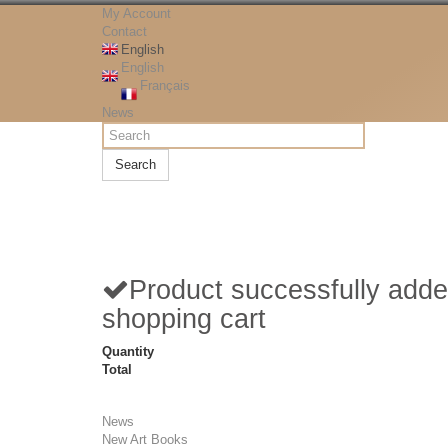
My Account
Contact
English
English
Français
News
Search
Product successfully adde
shopping cart
Quantity
Total
News
New Art Books