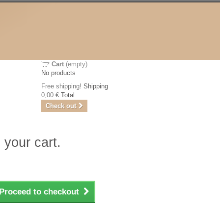
Cart
(empty)
No products
Free shipping!
Shipping
0,00 €
Total
Check out
 your cart.
Proceed to checkout