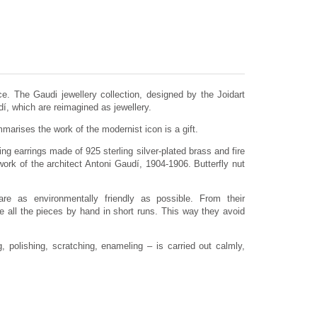
e. The Gaudi jewellery collection, designed by the Joidart
dí, which are reimagined as jewellery.
arises the work of the modernist icon is a gift.
ng earrings made of 925 sterling silver-plated brass and fire
ork of the architect Antoni Gaudí, 1904-1906. Butterfly nut
are as environmentally friendly as possible. From their
 all the pieces by hand in short runs. This way they avoid
 polishing, scratching, enameling – is carried out calmly,