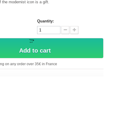
the modernist icon is a gift.
Quantity:
Add to cart
ing on any order over 35€ in France