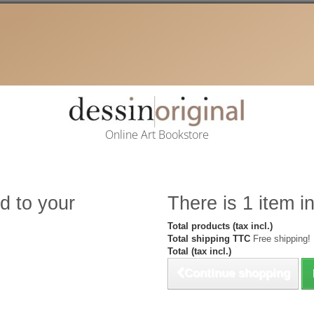
Online Art Bookstore
d to your
There is 1 item in
Total products (tax incl.)
Total shipping TTC
Free shipping!
Total (tax incl.)
Continue shopping