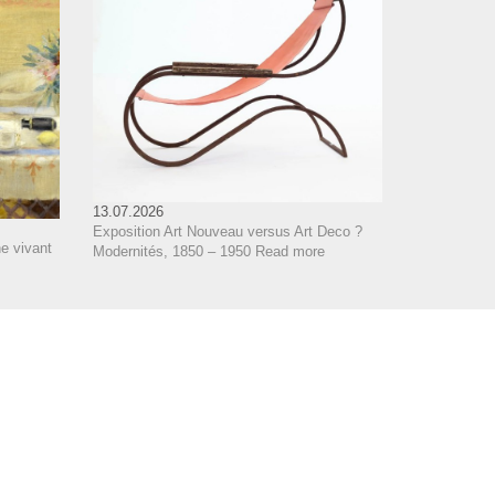
13.07.2026
Exposition Art Nouveau versus Art Deco ?
e vivant
Modernités, 1850 – 1950
Read more