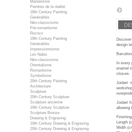
Maniérisme
Peintres de la réalité
18th Century Painting
Généralités
Néo-classicisme
DE
Pré-romantisme
Rococo
19th Century Painting
Discover
Généralités
design te
Impressionnisme
Barcelona
Les Nabis
Néo-classicisme
In every 
Orientalisme
enamel in
Romantisme
closure.
Symbolisme
20th Century Painting
Joidart 
Architecture
workshop
Sculpture
overprodu
20th Century Sculpture
Sculpture ancienne
Joidart 
19th Century Sculpture
allowing 
Sculpture Bronze
Finishing
Drawing & Engraving
Length (
19th Century Drawing & Engraving
Width (c
20th Century Drawing & Engraving