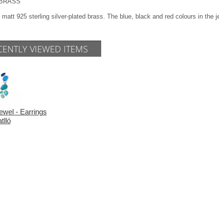
l BRASS
 matt 925 sterling silver-plated brass. The blue, black and red colours in the
CENTLY VIEWED ITEMS
ewel - Earrings
tlló