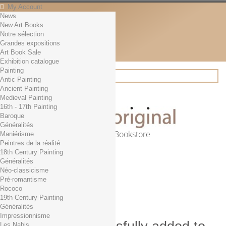
My Account
News
Contact
New Art Books
English
Notre sélection
English
Grandes expositions
Français
Art Book Sale
News
Exhibition catalogue
Painting
Antic Painting
Ancient Painting
Search
Medieval Painting
16th - 17th Painting
Baroque
Généralités
Online Art Bookstore
Maniérisme
Peintres de la réalité
Cart
(empty)
18th Century Painting
No products
Généralités
Néo-classicisme
Free shipping!
Shipping
Pré-romantisme
0,00 €
Total
Rococo
Check out
19th Century Painting
Généralités
Impressionnisme
Les Nabis