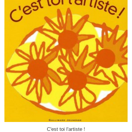
C'est toi l'artiste !