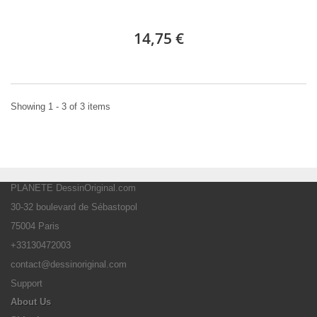
14,75 €
Showing 1 - 3 of 3 items
PLANETE DessinOriginal.com
30-32 boulevard de Sébastopol
75004 Paris
+33130472003
contact@dessinoriginal.com
Support
About Us