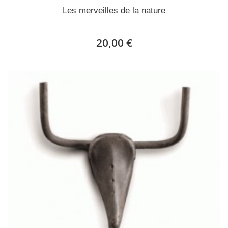
Les merveilles de la nature
20,00 €