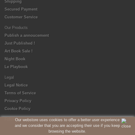
Shipping
Secured Payment
Customer Service
Our Products
Publish a annoucement
Just Published !
Art Book Sale !
Night Book
Le Playbook
Legal
Legal Notice
Terms of Service
Privacy Policy
Cookie Policy
Follow us
Our webstore uses cookies to offer a better user experience
and we consider that you are accepting their use if you keep
browsing the website.