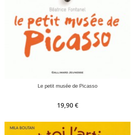
Le petit musée de Picasso
19,90 €