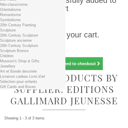
Product successfully added to
Néo-classicisme
your shopping cart
Orientalisme
Romantisme
Quantity
Symbolisme
Total
20th Century Painting
Sculpture
There is 1 item in your cart.
20th Century Sculpture
Sculpture ancienne
Total products (tax incl.)
19th Century Sculpture
Total shipping TTC
Free shipping!
Sculpture Bronze
Total (tax incl.)
Children
Museum's Shop & Gifts
Continue shopping
Proceed to checkout
Jewellery
Art et Bande dessinée
LIST OF PRODUCTS BY
Livraison cadeau Livre d'art
Sélection pour enfants
SUPPLIER: EDITIONS
Gift Cards and Boxes
GALLIMARD JEUNESSE
Showing 1 - 3 of 3 items