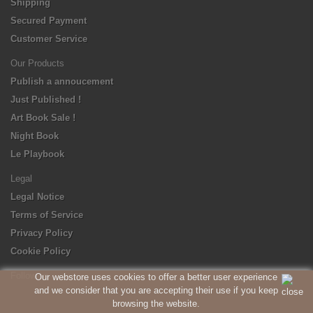
Shipping
Secured Payment
Customer Service
Our Products
Publish a annoucement
Just Published !
Art Book Sale !
Night Book
Le Playbook
Legal
Legal Notice
Terms of Service
Privacy Policy
Cookie Policy
Follow us
Our webstore uses cookies to offer a better user experience
and we consider that you are accepting their use if you keep
browsing the website.