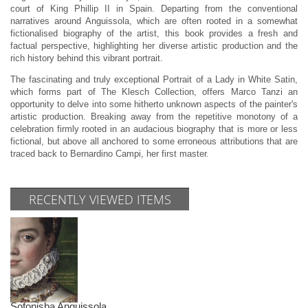
court of King Phillip II in Spain. Departing from the conventional
narratives around Anguissola, which are often rooted in a somewhat
fictionalised biography of the artist, this book provides a fresh and
factual perspective, highlighting her diverse artistic production and the
rich history behind this vibrant portrait.
The fascinating and truly exceptional Portrait of a Lady in White Satin,
which forms part of The Klesch Collection, offers Marco Tanzi an
opportunity to delve into some hitherto unknown aspects of the painter's
artistic production. Breaking away from the repetitive monotony of a
celebration firmly rooted in an audacious biography that is more or less
fictional, but above all anchored to some erroneous attributions that are
traced back to Bernardino Campi, her first master.
RECENTLY VIEWED ITEMS
Sofonisba Anguissola.