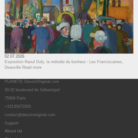
02.07.2026
Exposition Raoul Dufy, la mélodie du bonheur - Les Franciscaines,
Deauville
Read more
PLANETE DessinOriginal.com
30-32 boulevard de Sébastopol
75004 Paris
+33130472003
contact@dessinoriginal.com
Support
About Us