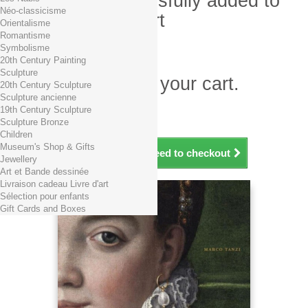
Product successfully added to
Néo-classicisme
your shopping cart
Orientalisme
Romantisme
Quantity
Symbolisme
Total
20th Century Painting
Sculpture
There is 1 item in your cart.
20th Century Sculpture
Sculpture ancienne
Total products (tax incl.)
19th Century Sculpture
Total shipping TTC
Free shipping!
Sculpture Bronze
Total (tax incl.)
Children
Museum's Shop & Gifts
Continue shopping
Proceed to checkout
Jewellery
Art et Bande dessinée
Livraison cadeau Livre d'art
Sélection pour enfants
Gift Cards and Boxes