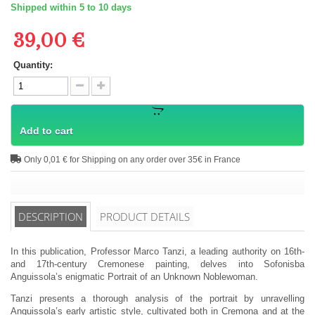
Shipped within 5 to 10 days
39,00 €
Quantity:
Add to cart
Only 0,01 € for Shipping on any order over 35€ in France
DESCRIPTION
PRODUCT DETAILS
In this publication, Professor Marco Tanzi, a leading authority on 16th-
and 17th-century Cremonese painting, delves into Sofonisba
Anguissola’s enigmatic Portrait of an Unknown Noblewoman.
Tanzi presents a thorough analysis of the portrait by unravelling
Anguissola’s early artistic style, cultivated both in Cremona and at the