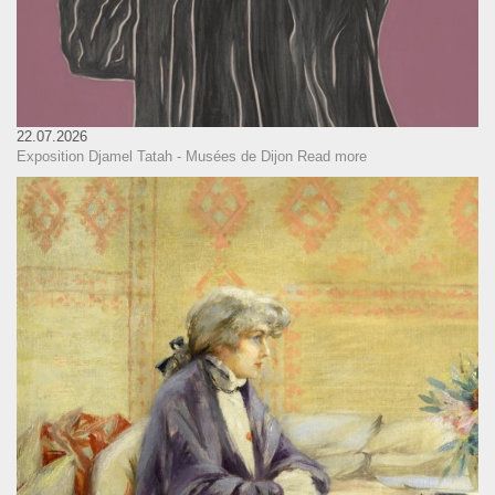
22.07.2026
Exposition Djamel Tatah - Musées de Dijon
Read more