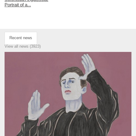
Portrait of a...
Recent news
View all news (3923)