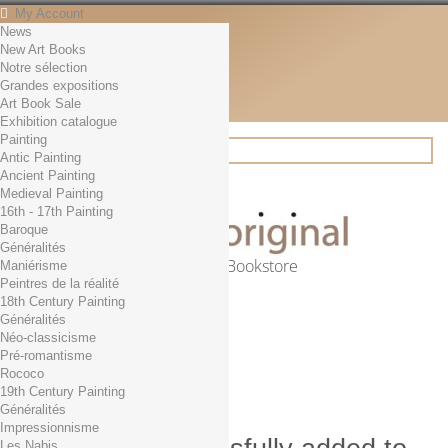
My Account
News
Contact
New Art Books
English
Notre sélection
English
Grandes expositions
Français
Art Book Sale
News
Exhibition catalogue
Painting
Antic Painting
Ancient Painting
Search
Medieval Painting
16th - 17th Painting
Baroque
Généralités
Online Art Bookstore
Maniérisme
Peintres de la réalité
Cart
(empty)
18th Century Painting
No products
Généralités
Néo-classicisme
Free shipping!
Shipping
Pré-romantisme
0,00 €
Total
Rococo
Check out
19th Century Painting
Généralités
Impressionnisme
Les Nabis