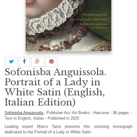
Sofonisba Anguissola.
Portrait of a Lady in
White Satin (English,
Italian Edition)
Sofonisba Anguissola
-
Publisher
Acc Art Books
-
Harcover
-
96
pages -
Text in
English, Italian
- Published in 2025
Leading expert Marco Tanzi presents this stunning monograph
dedicated to the Portrait of a Lady in White Satin