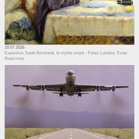
20.07.2026
Exposition Sarah Bernhardt, le mythe vivant - Palais Lumière, Evian
Read more