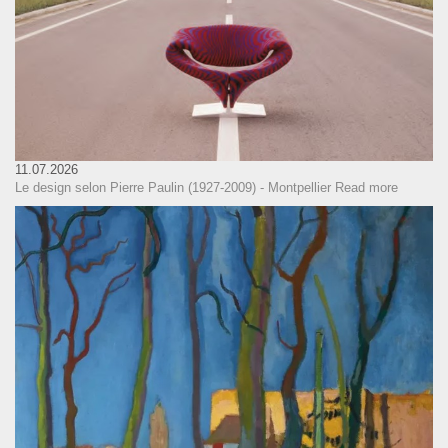
11.07.2026
Le design selon Pierre Paulin (1927-2009) - Montpellier
Read more