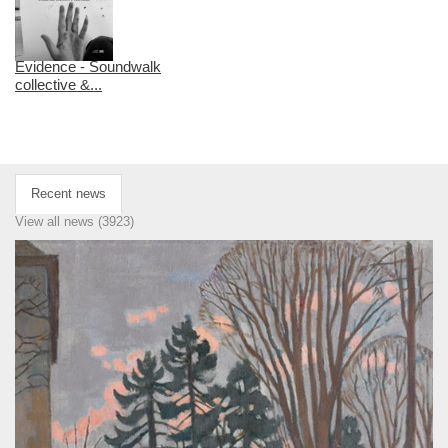
Evidence - Soundwalk
collective &...
Recent news
View all news (3923)