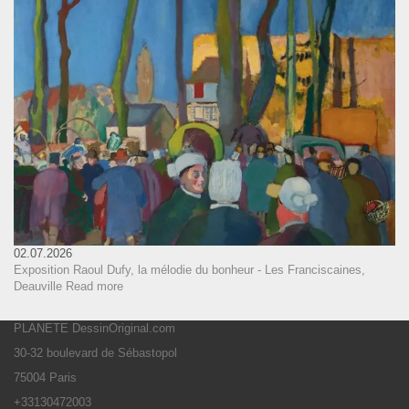
02.07.2026
Exposition Raoul Dufy, la mélodie du bonheur - Les Franciscaines,
Deauville
Read more
PLANETE DessinOriginal.com
30-32 boulevard de Sébastopol
75004 Paris
+33130472003