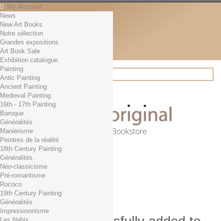
My Account
News
Contact
New Art Books
English
Notre sélection
English
Grandes expositions
Français
Art Book Sale
News
Exhibition catalogue
Painting
Antic Painting
Ancient Painting
Search
Medieval Painting
16th - 17th Painting
Baroque
Généralités
Online Art Bookstore
Maniérisme
Peintres de la réalité
Cart
(empty)
18th Century Painting
No products
Généralités
Néo-classicisme
Free shipping!
Shipping
Pré-romantisme
0,00 €
Total
Rococo
Check out
19th Century Painting
Généralités
Impressionnisme
Les Nabis