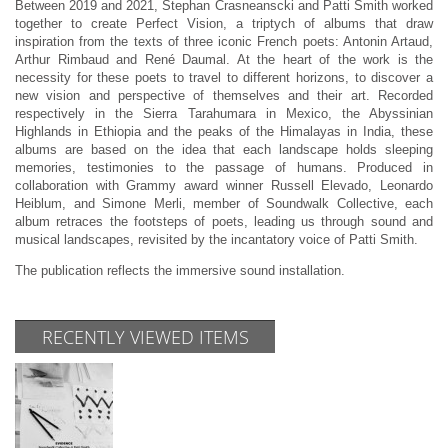
Between 2019 and 2021, Stephan Crasneanscki and Patti Smith worked
together to create Perfect Vision, a triptych of albums that draw
inspiration from the texts of three iconic French poets: Antonin Artaud,
Arthur Rimbaud and René Daumal. At the heart of the work is the
necessity for these poets to travel to different horizons, to discover a
new vision and perspective of themselves and their art. Recorded
respectively in the Sierra Tarahumara in Mexico, the Abyssinian
Highlands in Ethiopia and the peaks of the Himalayas in India, these
albums are based on the idea that each landscape holds sleeping
memories, testimonies to the passage of humans. Produced in
collaboration with Grammy award winner Russell Elevado, Leonardo
Heiblum, and Simone Merli, member of Soundwalk Collective, each
album retraces the footsteps of poets, leading us through sound and
musical landscapes, revisited by the incantatory voice of Patti Smith.
The publication reflects the immersive sound installation.
RECENTLY VIEWED ITEMS