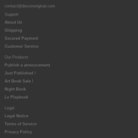
contact@dessinoriginal.com
Support
About Us
Shipping
Secured Payment
Customer Service
Our Products
Publish a annoucement
Just Published !
Art Book Sale !
Night Book
Le Playbook
Legal
Legal Notice
Terms of Service
Privacy Policy