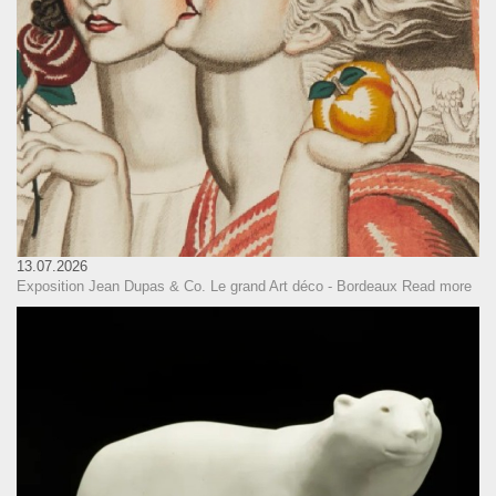
13.07.2026
Exposition Jean Dupas & Co. Le grand Art déco - Bordeaux
Read more