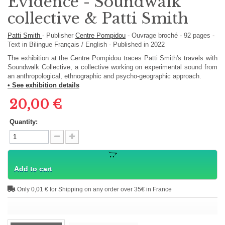
Evidence - Soundwalk
collective & Patti Smith
Patti Smith
-
Publisher
Centre Pompidou
-
Ouvrage broché
-
92
pages -
Text in
Bilingue Français / English
- Published in 2022
The exhibition at the Centre Pompidou traces Patti Smith's travels with
Soundwalk Collective, a collective working on experimental sound from
an anthropological, ethnographic and psycho-geographic approach.
• See exhibition details
20,00 €
Quantity:
Add to cart
Only 0,01 € for Shipping on any order over 35€ in France