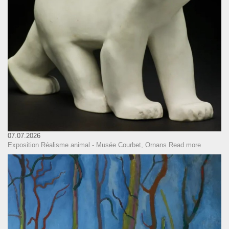
07.07.2026
Exposition Réalisme animal - Musée Courbet, Ornans
Read more