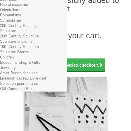
Product successfully added to
Néo-classicisme
your shopping cart
Orientalisme
Romantisme
Quantity
Symbolisme
Total
20th Century Painting
Sculpture
There is 1 item in your cart.
20th Century Sculpture
Sculpture ancienne
Total products (tax incl.)
19th Century Sculpture
Total shipping TTC
Free shipping!
Sculpture Bronze
Total (tax incl.)
Children
Museum's Shop & Gifts
Continue shopping
Proceed to checkout
Jewellery
Art et Bande dessinée
Livraison cadeau Livre d'art
Sélection pour enfants
Gift Cards and Boxes