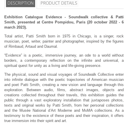
DESCRIPTION
PRODUCT DETAILS
Exhibition Catalogue Evidence - Soundwalk collective & Patti
Smith, presented at Centre Pompidou, Paris (20 october 2022 - 6
march 2023).
Total artist, Patti Smith born in 1975 in Chicago, is a singer, rock
musician, poet, writer, painter and photographer, inspired by the figures
of Rimbaud, Artaud and Daumal.
“Evidence” is a poetic, immersive journey, an ode to a world without
borders, a contemporary reflection on the infinite and universal, a
spiritual quest for unity as a living and life-giving presence.
The physical, sound and visual voyages of Soundwalk Collective enter
into infinite dialogue with the poetic trajectories of American musician
and poet Patti Smith, creating a new vision and language through this
exploration. Between audio, films, abstract images, objects and
creations collected throughout their travels, this exhibition guides the
public through a vast exploratory installation that juxtaposes photos,
texts and original works by Patti Smith, from her personal collections
and the Musée National d’Art Moderne and MoMA collections. As a
testimony to the existence of these poets and their inspiration, it offers
true immersion into their spirit and art.