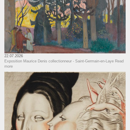
22.07.2026
Exposition Maurice Denis collectionneur - Saint-Germain-en-Laye
Read
more