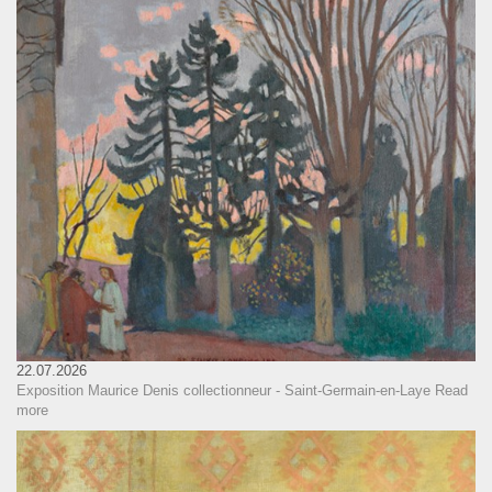
22.07.2026
Exposition Maurice Denis collectionneur - Saint-Germain-en-Laye
Read
more