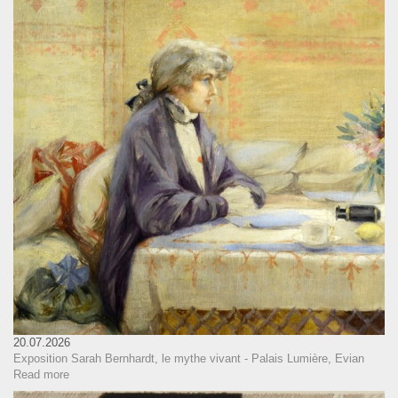
20.07.2026
Exposition Sarah Bernhardt, le mythe vivant - Palais Lumière, Evian
Read more