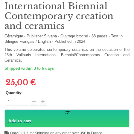
International Biennial
Contemporary creation
and ceramics
Céramique
-
Publisher
Silvana
-
Ouvrage broché
-
88
pages -
Text in
Bilingue Français / English
- Published in 2024
This volume celebrates contemporary ceramics on the occasion of the
26th Vallauris International Biennial/Contemporary Creation and
Ceramics.
Shipped within 3 to 6 days
25,00 €
Quantity:
Add to cart
Only 0,01 € for Shipping on any order over 35€ in France