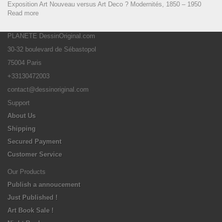
Exposition Art Nouveau versus Art Deco ? Modernités, 1850 – 1950
Read more
PLANETE DessinOriginal.com
30-32 boulevard de Sébastopol
75004 Paris
+33130472003
contact@dessinoriginal.com
Support
About Us
Shipping
Secured Payment
Customer Service
Our Products
Publish a annoucement
Just Published !
Art Book Sale !