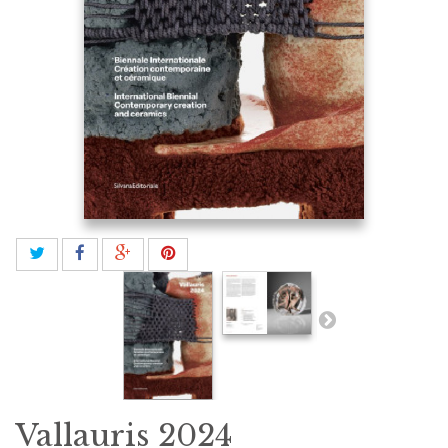
Vallauris 2024