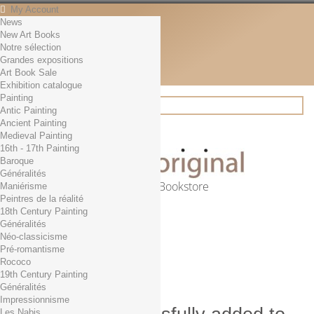
My Account
News
Contact
New Art Books
English
Notre sélection
English
Grandes expositions
Français
Art Book Sale
News
Exhibition catalogue
Painting
Antic Painting
Ancient Painting
Search
Medieval Painting
16th - 17th Painting
Baroque
Généralités
Online Art Bookstore
Maniérisme
Peintres de la réalité
Cart
(empty)
18th Century Painting
No products
Généralités
Néo-classicisme
Free shipping!
Shipping
Pré-romantisme
0,00 €
Total
Rococo
Check out
19th Century Painting
Généralités
Impressionnisme
Les Nabis