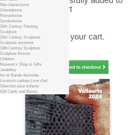
Product successfully added to
Néo-classicisme
your shopping cart
Orientalisme
Romantisme
Quantity
Symbolisme
Total
20th Century Painting
Sculpture
There is 1 item in your cart.
20th Century Sculpture
Sculpture ancienne
Total products (tax incl.)
19th Century Sculpture
Total shipping TTC
Free shipping!
Sculpture Bronze
Total (tax incl.)
Children
Museum's Shop & Gifts
Continue shopping
Proceed to checkout
Jewellery
Art et Bande dessinée
Livraison cadeau Livre d'art
Sélection pour enfants
Gift Cards and Boxes