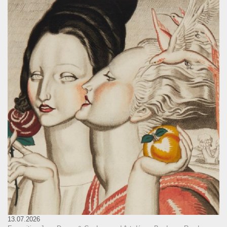
13.07.2026