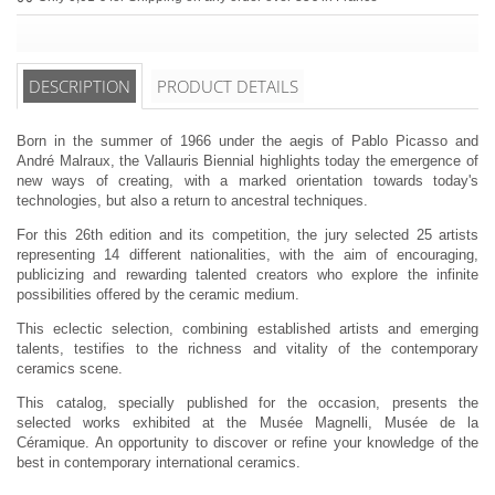
DESCRIPTION
PRODUCT DETAILS
Born in the summer of 1966 under the aegis of Pablo Picasso and
André Malraux, the Vallauris Biennial highlights today the emergence of
new ways of creating, with a marked orientation towards today's
technologies, but also a return to ancestral techniques.
For this 26th edition and its competition, the jury selected 25 artists
representing 14 different nationalities, with the aim of encouraging,
publicizing and rewarding talented creators who explore the infinite
possibilities offered by the ceramic medium.
This eclectic selection, combining established artists and emerging
talents, testifies to the richness and vitality of the contemporary
ceramics scene.
This catalog, specially published for the occasion, presents the
selected works exhibited at the Musée Magnelli, Musée de la
Céramique. An opportunity to discover or refine your knowledge of the
best in contemporary international ceramics.