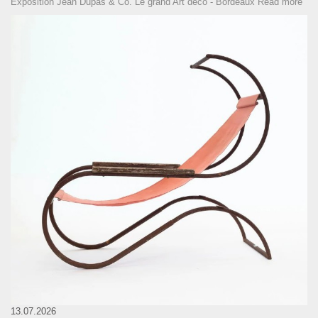
Exposition Jean Dupas & Co. Le grand Art déco - Bordeaux
Read more
13.07.2026