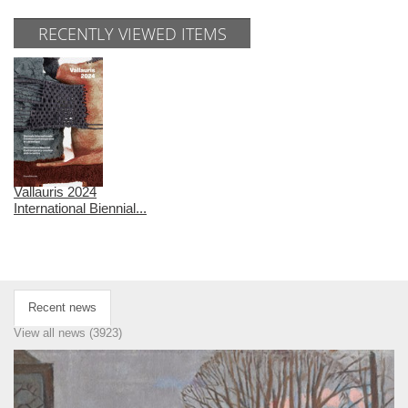
RECENTLY VIEWED ITEMS
Vallauris 2024
International Biennial...
Recent news
View all news (3923)