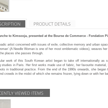
SCRIPTION
PRODUCT DETAILS
anche to Kimsooja, presented at the Bourse de Commerce - Fondation Pin
dic artist concerned with issues of exile, collective memory and urban spac
woman’ (A Needle Woman is one of her most emblematic videos), weaves her w
 the places she passes through.
ular work of this South Korean artist began to take off internationally as 
 studies in Paris. Her first works made use of fabric, her favourite material, b
roots in traditional practice. From the end of the 1990s onwards, she began 
d crowds in the midst of which she remains frozen, lying down or with her bac
CENTLY VIEWED ITEMS