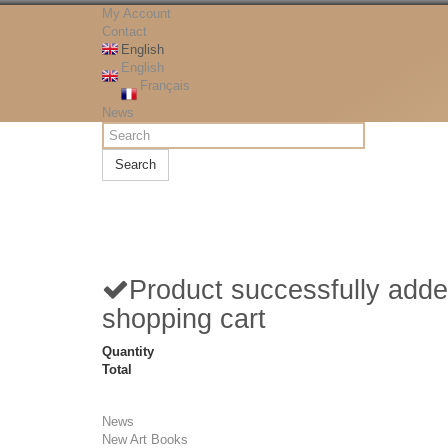
My Account
Contact
English
English
Français
News
Search
Product successfully adde
shopping cart
Quantity
Total
News
New Art Books