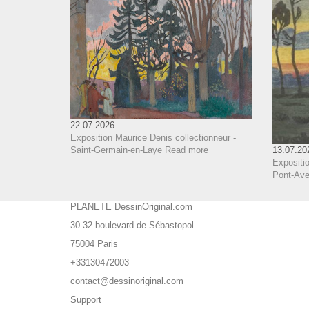
22.07.2026
Exposition Maurice Denis collectionneur -
Saint-Germain-en-Laye
Read more
13.07.20
Expositio
Pont-Aven
PLANETE DessinOriginal.com
30-32 boulevard de Sébastopol
75004 Paris
+33130472003
contact@dessinoriginal.com
Support