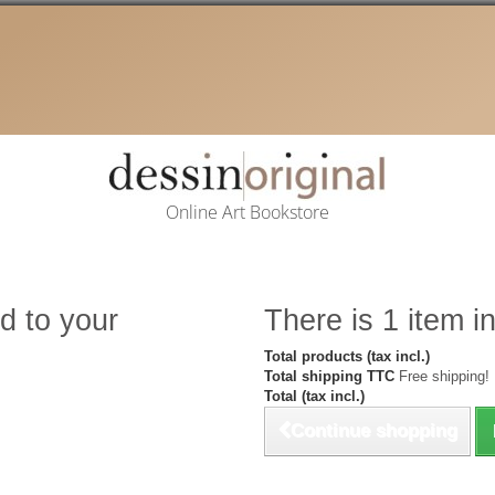
Online Art Bookstore
d to your
There is 1 item in
Total products (tax incl.)
Total shipping TTC
Free shipping!
Total (tax incl.)
Continue shopping