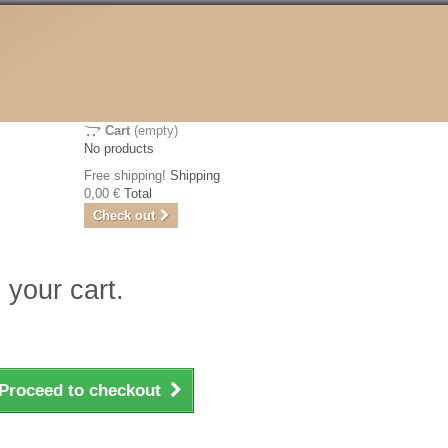
Cart
(empty)
No products
Free shipping!
Shipping
0,00 €
Total
Check out
 your cart.
Proceed to checkout