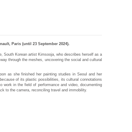
ault, Paris (until 23 September 2024).
e, South Korean artist Kimsooja, who describes herself as a
ay through the meshes, uncovering the social and cultural
soon as she finished her painting studies in Seoul and her
ecause of its plastic possibilities, its cultural connotations
to work in the field of performance and video, documenting
k to the camera, reconciling travel and immobility.