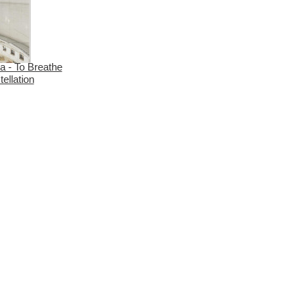
a - To Breathe
ellation