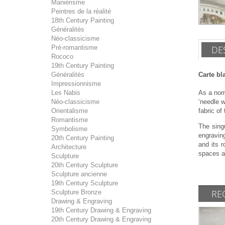
Maniérisme
Peintres de la réalité
18th Century Painting
Généralités
Néo-classicisme
Pré-romantisme
DE
Rococo
19th Century Painting
Généralités
Carte bl
Impressionnisme
Les Nabis
As a noma
Néo-classicisme
‘needle 
Orientalisme
fabric of
Romantisme
The sing
Symbolisme
engraving
20th Century Painting
and its 
Architecture
spaces an
Sculpture
20th Century Sculpture
Sculpture ancienne
19th Century Sculpture
RE
Sculpture Bronze
Drawing & Engraving
19th Century Drawing & Engraving
20th Century Drawing & Engraving