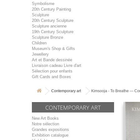
Symbolisme
20th Century Painting
Sculpture
20th Century Sculpture
Sculpture ancienne
19th Century Sculpture
Sculpture Bronze
Children
Museum's Shop & Gifts
Jewellery
Art et Bande dessinée
Livraison cadeau Livre d'art
Sélection pour enfants
Gift Cards and Boxes
Contemporary art
Kimsooja - To Breathe — Con
CONTEMPORARY ART
New Art Books
Notre sélection
Grandes expositions
Exhibition catalogue