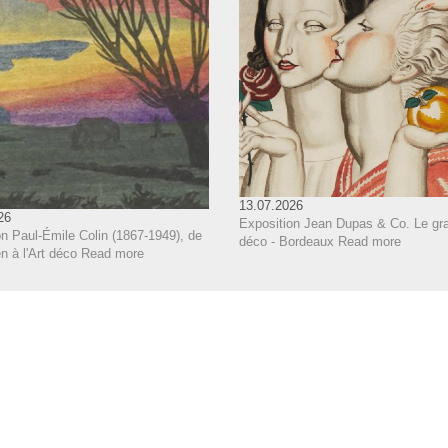
13.07.2026
26
Exposition Jean Dupas & Co. Le gra
n Paul-Émile Colin (1867-1949), de
déco - Bordeaux
Read more
 à l'Art déco
Read more