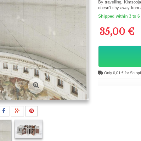
By travelling, Kimsooj
doesn't shy away from 
Shipped within 3 to 6
35,00 €
Only 0,01 € for Shipp