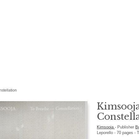
stellation
Kimsooja
Constell
Kimsooja
-
Publisher
B
Leporello
-
70
pages -
T