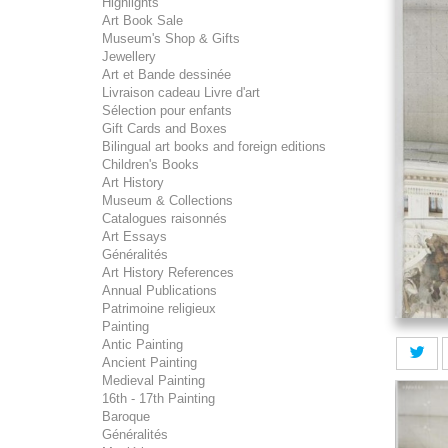
Highlights
Art Book Sale
Museum's Shop & Gifts
Jewellery
Art et Bande dessinée
Livraison cadeau Livre d'art
Sélection pour enfants
Gift Cards and Boxes
Bilingual art books and foreign editions
Children's Books
Art History
Museum & Collections
Catalogues raisonnés
Art Essays
Généralités
Art History References
Annual Publications
Patrimoine religieux
Painting
Antic Painting
Ancient Painting
Medieval Painting
16th - 17th Painting
Baroque
Généralités