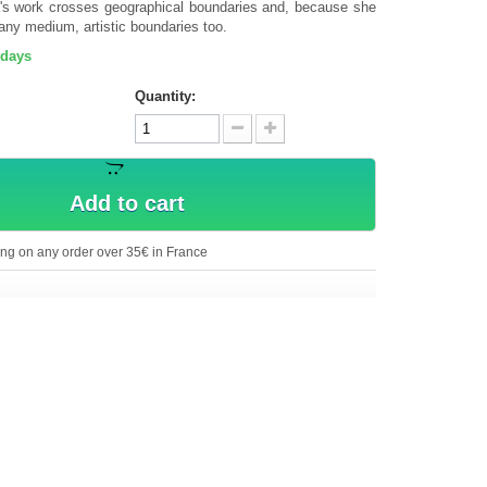
a's work crosses geographical boundaries and, because she
any medium, artistic boundaries too.
 days
Quantity:
Add to cart
ing on any order over 35€ in France