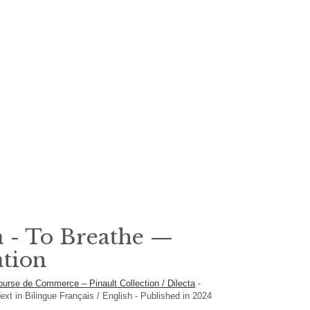
 - To Breathe —
ation
ourse de Commerce – Pinault Collection / Dilecta
-
ext in
Bilingue Français / English
- Published in 2024