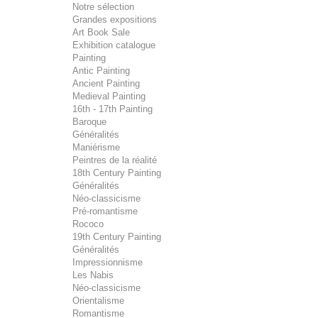
Notre sélection
Grandes expositions
Art Book Sale
Exhibition catalogue
Painting
Antic Painting
Ancient Painting
Medieval Painting
16th - 17th Painting
Baroque
Généralités
Maniérisme
Peintres de la réalité
18th Century Painting
Généralités
Néo-classicisme
Pré-romantisme
Rococo
19th Century Painting
Généralités
Impressionnisme
Les Nabis
Néo-classicisme
Orientalisme
Romantisme