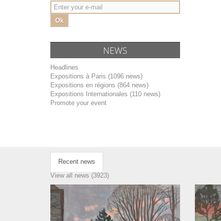
Ok
NEWS
Headlines
Expositions à Paris (1096 news)
Expositions en régions (864 news)
Expositions Internationales (110 news)
Promote your event
Recent news
View all news (3923)