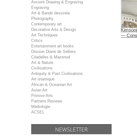
Ancient Drawing & Engraving
Engraving
Art & Bande dessinée
Photography
Contemporary art
Decorative Arts & Design
Kimsooj
Art Techniques
— Const
Critics
Entertainment art books
Dossier Diane de Selliers
Citadelles & Mazenod
Art & Nature
Civilisations
Antiquity & Past Civilisations
Art islamique
African & Oceanian Art
Asian Art
Primive Arts
Partners Reviews
Médiologie
ACSEL
NEWSLETTER