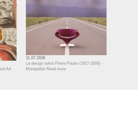
11.07.2026
Le design selon Pierre Paulin (1927-2009) -
Montpellier
Read more
nd Art