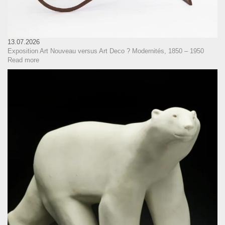
13.07.2026
Exposition Art Nouveau versus Art Deco ? Modernités, 1850 – 1950
Read more