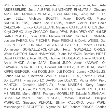
With a selection of works, presented in chronological order, from Adel
ABDESSEMED, Josef ALBERS, Kai ALTHOFF, El ANATSUI, Giovanni
ANSELMO, Michael ARMITAGE, Lucas ARRUDA, Georg BASELITZ,
Larry BELL, Alighiero BOETTI, Frank BOWLING, Marcel
BROODTHAERS, James Lee BYARS, Miriam CAHN, Pier Paolo
CALZOLARI, Enrico CASTELLANI, Maurizio CATTELAN, CHEN Zhen,
Xinyi CHENG, Judy CHICAGO, Tacita DEAN, Edith DEKYNDT, Niki DE
SAINT PHALLE, Peter DOIG, Marlene DUMAS, Nicole EISENMANN,
Luciano FABRO, Urs FISCHER, Peter FISCHLI & David WEISS, Dan
FLAVIN, Lucio FONTANA, GILBERT & GEORGE, Robert GOBER,
Dominique GONZALEZ-FOERSTER, Félix GONZALEZ-TORRES,
Wade GUYTON, David HAMMONS, Duane HANSON, Damien HIRST,
David HOCKNEY, Roni HORN, Thomas HOUSEAGO, Pierre HUYGHE,
Anne IMHOF, Arthur JAFA, Donald JUDD, Amar KANWAR, On
KAWARA, Mike KELLEY, Edward KIENHOLZ, KIMSOOJA, Martin
KIPPENBERGER, Kiki KOGELNIK, Jeff KOONS, Jannis KOUNELLIS,
Florian KREWER, Bertrand LAVIER, Julio LE PARC, Sherrie LEVINE,
Sol LEWITT, Francesco LO SAVIO, Lee LOZANO, Victor MAN, Piero
MANZONI, Christian MARCLAY, Brice MARDEN, Kerry James
MARSHALL, Agnes MARTIN, Paul MCCARTHY, Julie MEHRETU, Cildo
MEIRELES, Mario MERZ, François MORELLET, Takashi MURAKAMI,
Bruce NAUMAN, Shirin NESHAT, Roman OPALKA, Philippe
PARRENO, Giuseppe PENONE, Blinky PALERMO, Lygia PAPE,
Michelangelo PISTOLETTO, Sigmar POLKE, Richard PRINCE, Charles