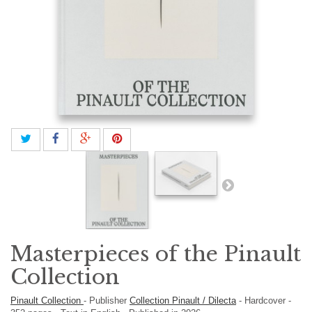
Masterpieces of the Pinault
Collection
Pinault Collection
-
Publisher
Collection Pinault / Dilecta
-
Hardcover
-