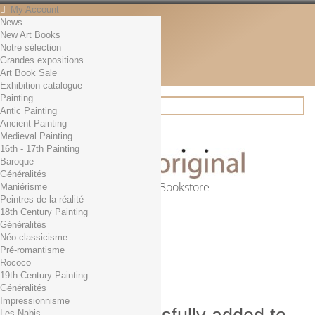
My Account
News
Contact
New Art Books
English
Notre sélection
English
Grandes expositions
Français
Art Book Sale
News
Exhibition catalogue
Painting
Antic Painting
Ancient Painting
Search
Medieval Painting
16th - 17th Painting
Baroque
Généralités
Online Art Bookstore
Maniérisme
Peintres de la réalité
Cart
(empty)
18th Century Painting
No products
Généralités
Néo-classicisme
Free shipping!
Shipping
Pré-romantisme
0,00 €
Total
Rococo
Check out
19th Century Painting
Généralités
Impressionnisme
Les Nabis