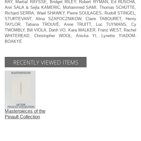
RAY, Martial RAYSSE, Bridget RILEY, Robert RYMAN, Ed RUSCHA,
Anri SALA & Sejla KAMERIC, Mohammed SAMI, Thomas SCHÜTTE,
Richard SERRA, Wael SHAWKY, Pierre SOULAGES, Rudolf STINGEL,
STURTEVANT, Alina SZAPOCZNIKOW, Claire TABOURET, Henry
TAYLOR, Tatiana TROUVÉ, Anne TRUITT, Luc TUYMANS, Cy
TWOMBLY, Bill VIOLA, Danh VO, Kara WALKER, Franz WEST, Rachel
WHITEREAD, Christopher WOOL, Anicka YI, Lynette YIADOM-
BOAKYE
RECENTLY VIEWED ITEMS
Masterpieces of the
Pinault Collection