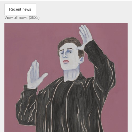
Recent news
View all news (3923)