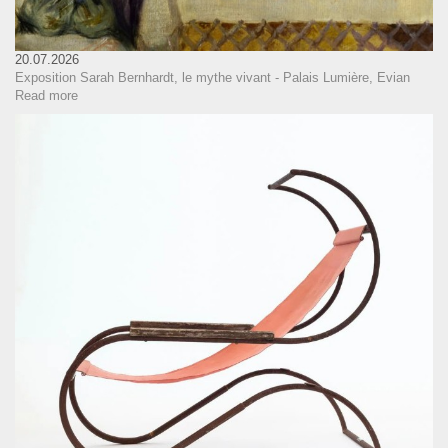
20.07.2026
Exposition Sarah Bernhardt, le mythe vivant - Palais Lumière, Evian
Read more