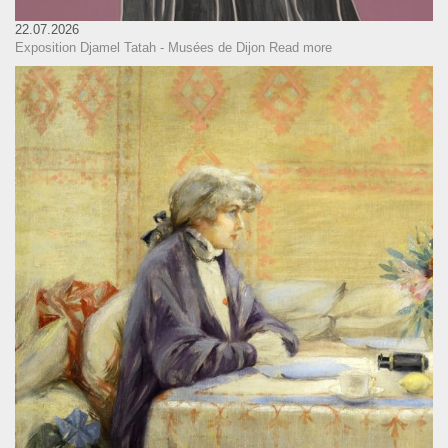
22.07.2026
Exposition Djamel Tatah - Musées de Dijon
Read more