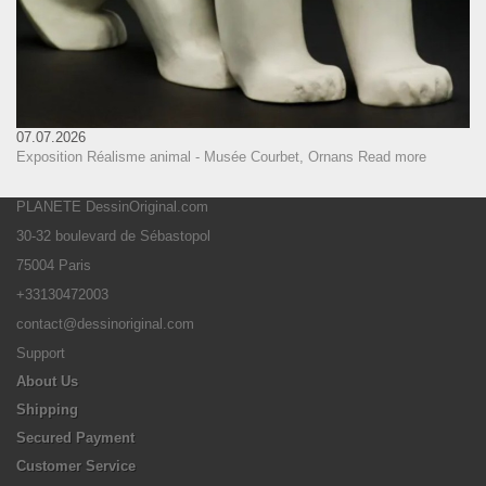
07.07.2026
Exposition Réalisme animal - Musée Courbet, Ornans
Read more
PLANETE DessinOriginal.com
30-32 boulevard de Sébastopol
75004 Paris
+33130472003
contact@dessinoriginal.com
Support
About Us
Shipping
Secured Payment
Customer Service