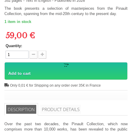
352
pages -
Text in
English
- Published in 2026
The book presents a selection of masterpieces from the Pinault
Collection, spanning from the mid-20th century to the present day.
1
item in stock
59,00 €
Quantity:
Add to cart
Only 0,01 € for Shipping on any order over 35€ in France
DESCRIPTION
PRODUCT DETAILS
Over the past two decades, the Pinault Collection, which now
comprises more than 10,000 works, has been revealed to the public