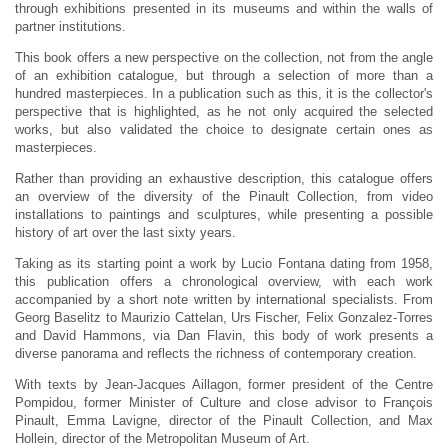
through exhibitions presented in its museums and within the walls of
partner institutions.
This book offers a new perspective on the collection, not from the angle
of an exhibition catalogue, but through a selection of more than a
hundred masterpieces. In a publication such as this, it is the collector's
perspective that is highlighted, as he not only acquired the selected
works, but also validated the choice to designate certain ones as
masterpieces.
Rather than providing an exhaustive description, this catalogue offers
an overview of the diversity of the Pinault Collection, from video
installations to paintings and sculptures, while presenting a possible
history of art over the last sixty years.
Taking as its starting point a work by Lucio Fontana dating from 1958,
this publication offers a chronological overview, with each work
accompanied by a short note written by international specialists. From
Georg Baselitz to Maurizio Cattelan, Urs Fischer, Felix Gonzalez-Torres
and David Hammons, via Dan Flavin, this body of work presents a
diverse panorama and reflects the richness of contemporary creation.
With texts by Jean-Jacques Aillagon, former president of the Centre
Pompidou, former Minister of Culture and close advisor to François
Pinault, Emma Lavigne, director of the Pinault Collection, and Max
Hollein, director of the Metropolitan Museum of Art.