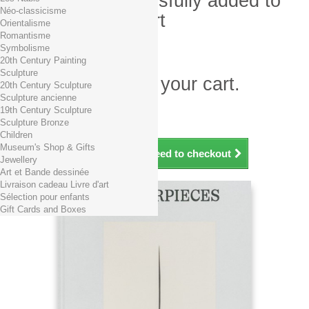
Product successfully added to
Néo-classicisme
your shopping cart
Orientalisme
Romantisme
Quantity
Symbolisme
Total
20th Century Painting
Sculpture
There is 1 item in your cart.
20th Century Sculpture
Sculpture ancienne
Total products (tax incl.)
19th Century Sculpture
Total shipping TTC
Free shipping!
Sculpture Bronze
Total (tax incl.)
Children
Museum's Shop & Gifts
Continue shopping
Proceed to checkout
Jewellery
Art et Bande dessinée
Livraison cadeau Livre d'art
Sélection pour enfants
Gift Cards and Boxes